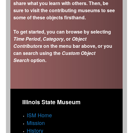
share what you learn with others. Then, be
sure to visit the contributing museums to see
some of these objects firsthand.
To get started, you can browse by selecting
Time Period
,
Category
, or
Object
Contributors
on the menu bar above, or you
can search using the
Custom Object
Search
option.
Illinois State Museum
ISM Home
Mission
History