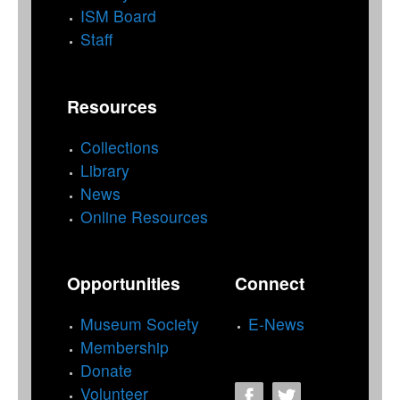
ISM Board
Staff
Resources
Collections
Library
News
Online Resources
Opportunities
Connect
Museum Society
E-News
Membership
Donate
Volunteer