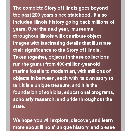
The complete Story of Illinois goes beyond
the past 200 years since statehood. It also
includes Illinois history going back millions of
years. Over the next year, museums
throughout Illinois will contribute object
images with fascinating details that illustrate
their significance to the Story of Illinois.
Taken together, objects in these collections
run the gamut from 400-million-year-old
marine fossils to modern art, with millions of
objects in between, each with its own story to
tell. It is a unique treasure, and it is the
foundation of exhibits, educational programs,
scholarly research, and pride throughout the
state.
We hope you will explore, discover, and learn
more about Illinois' unique history, and please