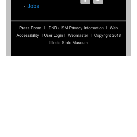
Jobs
Press Room
I
IDNR / ISM Privacy Information
I
Web
Accessibility
I
User Login
I
Webmaster
I Copyright 2018
Illinois State Museum