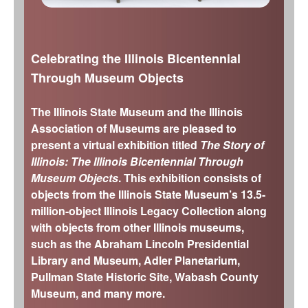
s
The Arrival of Native Nations (11,700-
Chicago History Museum
4,000 years ago)
Elizabeth History Museum
Frozen Illinois (2.6 million to 11,700 years
Celebrating the Illinois Bicentennial
Elmhurst History Museum
ago)
Through Museum Objects
Evanston History Center
Missing Pieces (299 million to 2.6 million
years ago)
Illinois State Museum
The Illinois State Museum and the Illinois
The Land Emerges (320 million to 299
John G. Shedd Aquarium
Association of Museums are pleased to
million years ago)
present a virtual exhibition titled
The Story of
Joliet Area Historical Museum
Underwater Illinois (500 million to 320
Illinois: The Illinois Bicentennial Through
Lincoln Home National Historic Site
million years ago)
Museum Objects
. This exhibition consists of
Museum of the Grand Prairie
objects from the Illinois State Museum’s 13.5-
million-object Illinois Legacy Collection along
Naper Settlement
with objects from other Illinois museums,
Pullman State Historic Site
such as the Abraham Lincoln Presidential
The Chicago Great Western Depot
Library and Museum, Adler Planetarium,
Museum
Pullman State Historic Site, Wabash County
Wabash County Museum
Museum, and many more.