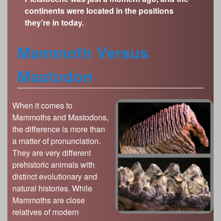
s
continents were located in the positions
Illinois State Museum
The Land Emerges (320 million to 299 million
they’re in today.
years ago)
John G. Shedd Aquarium
Underwater Illinois (500 million to 320 million
Joliet Area Historical Museum
Mammoth Versus
years ago)
Lincoln Home National Historic Site
Mastodon
Museum of the Grand Prairie
Naper Settlement
Pullman State Historic Site
When it comes to
Mammoths and Mastodons,
The Chicago Great Western Depot Museum
the difference is more than
Wabash County Museum
a matter of pronunciation.
They are very different
prehistoric animals with
distinct evolutionary and
natural histories. While
Mammoths are close
relatives of modern