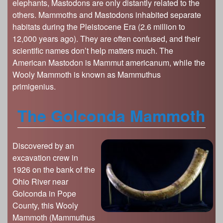
elephants, Mastodons are only distantly related to the
others. Mammoths and Mastodons inhabited separate
habitats during the Pleistocene Era (2.6 million to
12,000 years ago). They are often confused, and their
scientific names don’t help matters much. The
American Mastodon is Mammut americanum, while the
Wooly Mammoth is known as Mammuthus
primigenius.
The Golconda Mammoth
Discovered by an
excavation crew in
1926 on the bank of the
Ohio River near
Golconda in Pope
County, this Wooly
Mammoth (Mammuthus