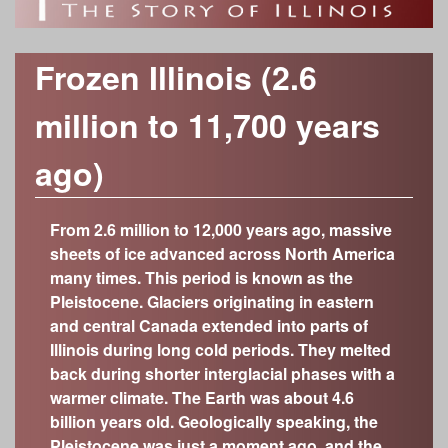
o
h
Time Periods
r
f
c
Modern Era (1917-present)
Category
Frozen Illinois (2.6
Industrializing Illinois (1877-1917)
h
Anthropology/Archaeology
I
Custom Object Search
million to 11,700 years
Civil War Era (1848-1877)
f
Geology
Object Contributors
Early Statehood (1818-1848)
l
Botany
ago)
o
The Illinois Territory (1776-1818)
Abraham Lincoln Presidential Library and
Decorative Arts
l
r
Museum
Colonial Outpost (1673-1776)
Fine Arts
From 2.6 million to 12,000 years ago, massive
Adler Planetarium
m
On the Eve of European Exploration (600-300
i
sheets of ice advanced across North America
History
years ago; 1400-1700)
Cedarhurst Center for the Arts
many times. This period is known as the
Zoology
n
Growing a New Way of Life (4,000-600 years
Chicago Academy of Sciences – Peggy
Pleistocene. Glaciers originating in eastern
ago)
Notebaert Nature Museum
and central Canada extended into parts of
o
The Arrival of Native Nations (11,700-4,000
Chicago History Museum
Illinois during long cold periods. They melted
years ago)
back during shorter interglacial phases with a
Elizabeth History Museum
i
Frozen Illinois (2.6 million to 11,700 years ago)
warmer climate. The Earth was about 4.6
Elmhurst History Museum
billion years old. Geologically speaking, the
Missing Pieces (299 million to 2.6 million years
Evanston History Center
Pleistocene was just a moment ago, and the
ago)