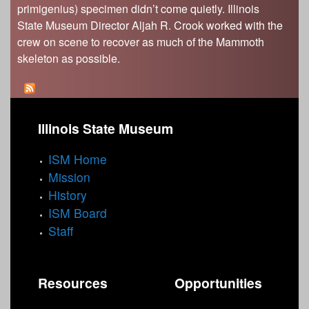
primigenius) specimen didn’t come quietly. Illinois
State Museum Director Aljah R. Crook worked with the
crew on scene to recover as much of the Mammoth
skeleton as possible.
Illinois State Museum
ISM Home
Mission
History
ISM Board
Staff
Resources
Opportunities