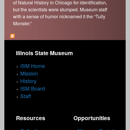
of Natural History in Chicago for identification,
but the scientists were stumped. Museum staff
with a sense of humor nicknamed it the “Tully
Monster.”
Illinois State Museum
ISM Home
Mission
History
ISM Board
Staff
Resources
Opportunities