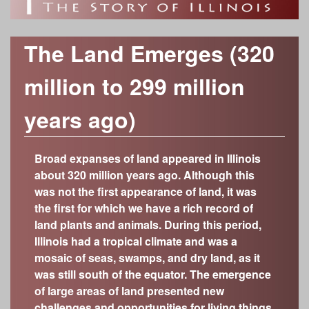
o
h
Time Periods
r
f
c
Modern Era (1917-present)
Category
The Land Emerges (320
Industrializing Illinois (1877-1917)
h
Anthropology/Archaeology
I
Custom Object Search
million to 299 million
Civil War Era (1848-1877)
f
Geology
Object Contributors
Early Statehood (1818-1848)
l
Botany
years ago)
o
The Illinois Territory (1776-1818)
Abraham Lincoln Presidential Library and
Decorative Arts
l
r
Museum
Colonial Outpost (1673-1776)
Fine Arts
Broad expanses of land appeared in Illinois
Adler Planetarium
m
On the Eve of European Exploration (600-300
i
about 320 million years ago. Although this
History
years ago; 1400-1700)
Cedarhurst Center for the Arts
was not the first appearance of land, it was
Zoology
n
Growing a New Way of Life (4,000-600 years
Chicago Academy of Sciences – Peggy
the first for which we have a rich record of
ago)
Notebaert Nature Museum
land plants and animals. During this period,
o
The Arrival of Native Nations (11,700-4,000
Chicago History Museum
Illinois had a tropical climate and was a
years ago)
mosaic of seas, swamps, and dry land, as it
Elizabeth History Museum
i
Frozen Illinois (2.6 million to 11,700 years ago)
was still south of the equator. The emergence
Elmhurst History Museum
of large areas of land presented new
Missing Pieces (299 million to 2.6 million years
Evanston History Center
challenges and opportunities for living things.
ago)