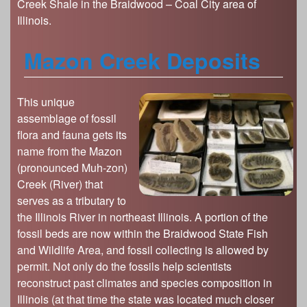
Creek Shale in the Braidwood – Coal City area of
Illinois.
Mazon Creek Deposits
This unique
assemblage of fossil
flora and fauna gets its
name from the Mazon
(pronounced Muh-zon)
Creek (River) that
serves as a tributary to
the Illinois River in northeast Illinois. A portion of the
fossil beds are now within the Braidwood State Fish
and Wildlife Area, and fossil collecting is allowed by
permit. Not only do the fossils help scientists
reconstruct past climates and species composition in
Illinois (at that time the state was located much closer