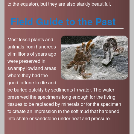
to the equator), but they are also starkly beautiful.
Field Guide to the Past
Most fossil plants and
animals from hundreds
of millions of years ago
were preserved in
swampy lowland areas
where they had the
good fortune to die and
be buried quickly by sediments in water. The water
preserved the specimens long enough for the living
tissues to be replaced by minerals or for the specimen
to create an impression in the soft mud that hardened
into shale or sandstone under heat and pressure.