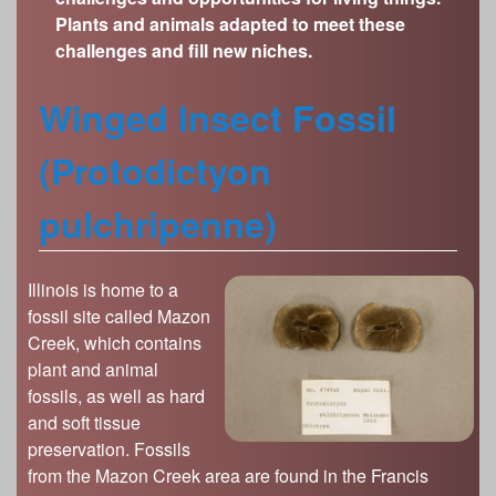
s
Plants and animals adapted to meet these
Illinois State Museum
The Land Emerges (320 million to 299 million
challenges and fill new niches.
years ago)
John G. Shedd Aquarium
Underwater Illinois (500 million to 320 million
Joliet Area Historical Museum
Winged Insect Fossil
years ago)
Lincoln Home National Historic Site
(Protodictyon
Museum of the Grand Prairie
Naper Settlement
pulchripenne)
Pullman State Historic Site
The Chicago Great Western Depot Museum
Illinois is home to a
Wabash County Museum
fossil site called Mazon
Creek, which contains
plant and animal
fossils, as well as hard
and soft tissue
preservation. Fossils
from the Mazon Creek area are found in the Francis