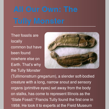
All Our Own: The
Tully Monster
Their fossils are
locally
common but have
been found
nowhere else on
Earth. That’s why
the Tully Monster
(Tullimonstrum gregarium), a slender soft-bodied
creature with a long, narrow snout and sensory
organs (primitive eyes) set away from the body
on stalks, has come to represent Illinois as the
“State Fossil.” Francis Tully found the first one in
1958. He took it to experts at the Field Museum