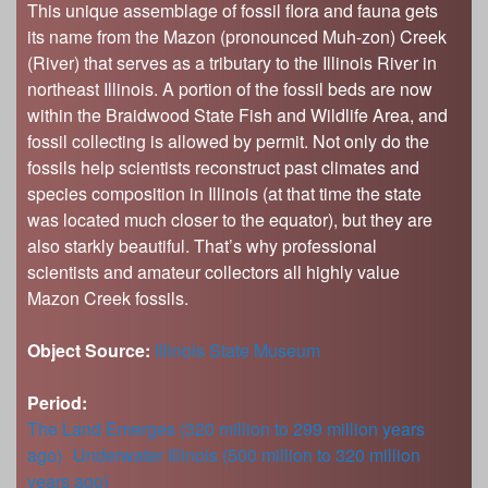
This unique assemblage of fossil flora and fauna gets
its name from the Mazon (pronounced Muh-zon) Creek
(River) that serves as a tributary to the Illinois River in
northeast Illinois. A portion of the fossil beds are now
within the Braidwood State Fish and Wildlife Area, and
fossil collecting is allowed by permit. Not only do the
fossils help scientists reconstruct past climates and
species composition in Illinois (at that time the state
was located much closer to the equator), but they are
also starkly beautiful. That’s why professional
scientists and amateur collectors all highly value
Mazon Creek fossils.
Object Source:
Illinois State Museum
Period:
The Land Emerges (320 million to 299 million years
ago)
Underwater Illinois (500 million to 320 million
years ago)