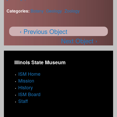
Categories:
Botany
Geology
Zoology
‹ Previous Object
Next Object ›
Illinois State Museum
ISM Home
Mission
History
ISM Board
Staff