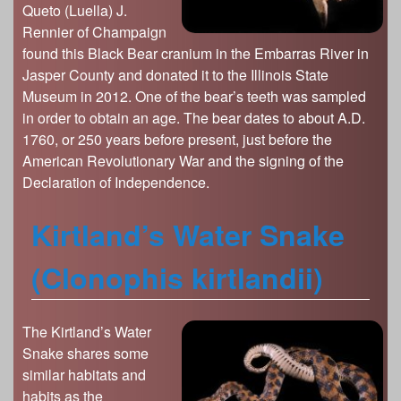
Queto (Luella) J.
Rennier of Champaign
found this Black Bear cranium in the Embarras River in
Jasper County and donated it to the Illinois State
Museum in 2012. One of the bear’s teeth was sampled
in order to obtain an age. The bear dates to about A.D.
1760, or 250 years before present, just before the
American Revolutionary War and the signing of the
Declaration of Independence.
Kirtland’s Water Snake
(Clonophis kirtlandii)
The Kirtland’s Water
Snake shares some
similar habitats and
habits as the