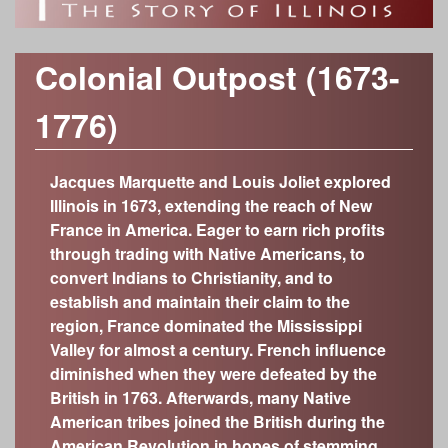
o
h
Time Periods
r
f
c
Modern Era (1917-present)
Category
Colonial Outpost (1673-
Industrializing Illinois (1877-1917)
h
Anthropology/Archaeology
I
Custom Object Search
1776)
Civil War Era (1848-1877)
f
Geology
Object Contributors
Early Statehood (1818-1848)
l
Botany
o
The Illinois Territory (1776-1818)
Jacques Marquette and Louis Joliet explored
Abraham Lincoln Presidential Library and
Decorative Arts
l
r
Museum
Illinois in 1673, extending the reach of New
Colonial Outpost (1673-1776)
Fine Arts
France in America. Eager to earn rich profits
Adler Planetarium
m
On the Eve of European Exploration (600-300
i
through trading with Native Americans, to
History
years ago; 1400-1700)
Cedarhurst Center for the Arts
convert Indians to Christianity, and to
Zoology
n
Growing a New Way of Life (4,000-600 years
Chicago Academy of Sciences – Peggy
establish and maintain their claim to the
ago)
Notebaert Nature Museum
region, France dominated the Mississippi
o
The Arrival of Native Nations (11,700-4,000
Chicago History Museum
Valley for almost a century. French influence
years ago)
diminished when they were defeated by the
Elizabeth History Museum
i
Frozen Illinois (2.6 million to 11,700 years ago)
British in 1763. Afterwards, many Native
Elmhurst History Museum
American tribes joined the British during the
Missing Pieces (299 million to 2.6 million years
Evanston History Center
American Revolution in hopes of stemming
ago)