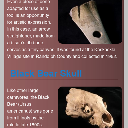
Even a piece of bone
adapted for use as a
tool is an opportunity
for artistic expression.
In this case, an arrow
straightener, made from
a bison’s rib bone,
serves as a tiny canvas. It was found at the Kaskaskia
Village site in Randolph County and collected in 1952.
Black Bear Skull
Like other large
carnivores, the Black
Bear (Ursus
americanus) was gone
from Illinois by the
mid to late 1800s.