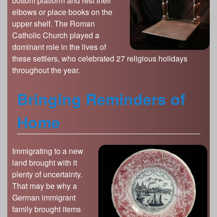
bottom platform and rest their
elbows or place books on the
upper shelf. The Roman
Catholic Church played a
dominant role in the lives of
these settlers, who celebrated 27 religious holidays
throughout the year.
Bringing Reminders of
Home
Immigrating to a new
land brought with it
plenty of uncertainty.
That may be why a
German immigrant
family brought items