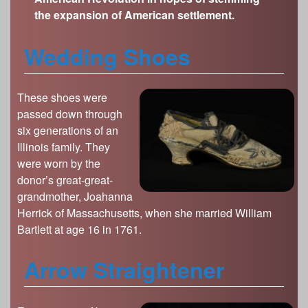
s
the expansion of American settlement.
Illinois State Museum
The Land Emerges (320 million to 299 million
years ago)
John G. Shedd Aquarium
Wedding Shoes
Underwater Illinois (500 million to 320 million
Joliet Area Historical Museum
years ago)
Lincoln Home National Historic Site
These shoes were
Museum of the Grand Prairie
passed down through
Naper Settlement
six generations of an
Pullman State Historic Site
Illinois family. They
were worn by the
The Chicago Great Western Depot Museum
donor’s great-great-
Wabash County Museum
grandmother, Joahanna
Herrick of Massachusetts, when she married William
Bartlett at age 16 in 1761.
Arrow Straightener