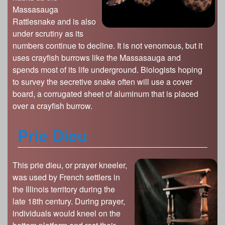
Massasauga
Rattlesnake and is also
under scrutiny as its
numbers continue to decline. It is not venomous, but it
uses crayfish burrows like the Massasauga and
spends most of its life underground. Biologists hoping
to survey the secretive snake often will use a cover
board, a corrugated sheet of aluminum that is placed
over a crayfish burrow.
Prie Dieu
This prie dieu, or prayer kneeler,
was used by French settlers in
the Illinois territory during the
late 18th century. During prayer,
individuals would kneel on the