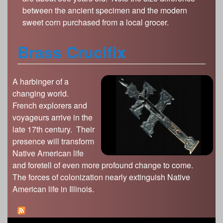
between the ancient specimen and the modern
sweet corn purchased from a local grocer.
Brass Crucifix
A harbinger of a
changing world.
French explorers and
voyageurs arrive in the
late 17th century. Their
presence will transform
Native American life
and foretell of even more profound change to come.
The forces of colonization nearly extinguish Native
American life in Illinois.