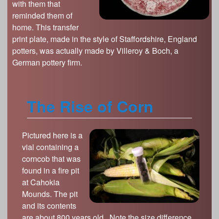
with them that
reminded them of
home. This transfer
print plate, made in the style of Staffordshire, England
potters, was actually made by Villeroy & Boch, a
German pottery firm.
The Rise of Corn
Pictured here is a
vial containing a
corncob that was
found in a fire pit
at Cahokia
Mounds. The pit
and its contents
are about 800 years old. Note the size difference