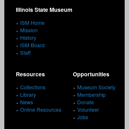
Illinois State Museum
ISM Home
Mission
History
ISM Board
Staff
Resources
Opportunities
Collections
Museum Society
Library
Membership
News
Donate
Online Resources
Volunteer
Jobs