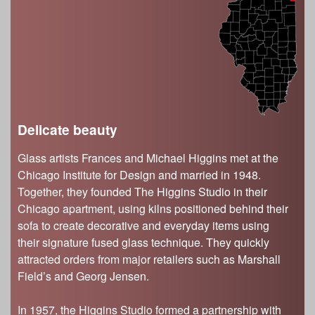
s
Illinois State Museum
The Land Emerges (320 million to 299 million
years ago)
John G. Shedd Aquarium
Underwater Illinois (500 million to 320 million
Joliet Area Historical Museum
years ago)
Lincoln Home National Historic Site
Museum of the Grand Prairie
Naper Settlement
Delicate beauty
Pullman State Historic Site
Glass artists Frances and Michael Higgins met at the
The Chicago Great Western Depot Museum
Chicago Institute for Design and married in 1948.
Wabash County Museum
Together, they founded The Higgins Studio in their
Chicago apartment, using kilns positioned behind their
sofa to create decorative and everyday items using
their signature fused glass technique. They quickly
attracted orders from major retailers such as Marshall
Field’s and Georg Jensen.
In 1957, the Higgins Studio formed a partnership with