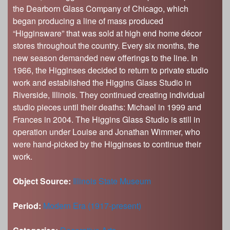
the Dearborn Glass Company of Chicago, which
began producing a line of mass produced
“Higginsware” that was sold at high end home décor
stores throughout the country. Every six months, the
new season demanded new offerings to the line. In
1966, the Higginses decided to return to private studio
work and established the Higgins Glass Studio in
Riverside, Illinois. They continued creating individual
studio pieces until their deaths: Michael in 1999 and
Frances in 2004. The Higgins Glass Studio is still in
operation under Louise and Jonathan Wimmer, who
were hand-picked by the Higginses to continue their
work.
Object Source:
Illinois State Museum
Period:
Modern Era (1917-present)