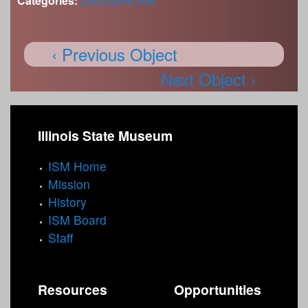
Categories:
Decorative Arts
‹ Previous Object
Next Object ›
Illinois State Museum
ISM Home
Mission
History
ISM Board
Staff
Resources
Opportunities