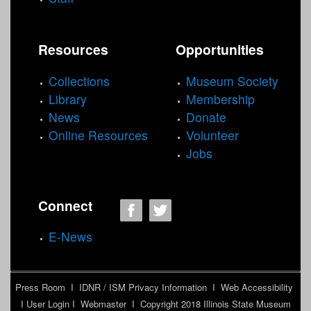
Resources
Opportunities
Collections
Museum Society
Library
Membership
News
Donate
Online Resources
Volunteer
Jobs
Connect
E-News
Press Room
I
IDNR / ISM Privacy Information
I
Web Accessibility
I
User Login
I
Webmaster
I Copyright 2018
Illinois State Museum