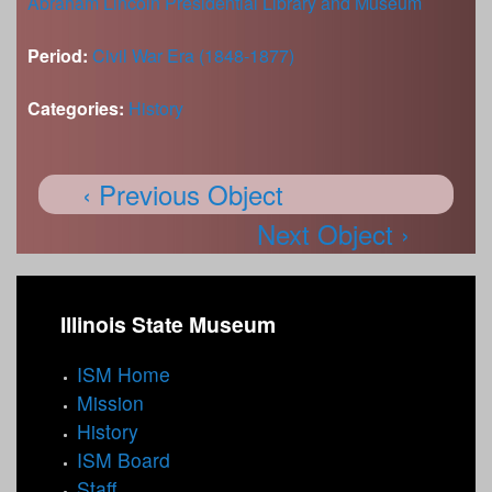
Abraham Lincoln Presidential Library and Museum
Period:
Civil War Era (1848-1877)
Categories:
History
‹ Previous Object
Next Object ›
Illinois State Museum
ISM Home
Mission
History
ISM Board
Staff