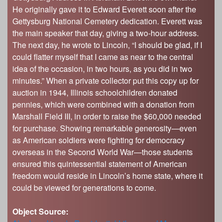
s
He originally gave it to Edward Everett soon after the
Illinois State Museum
The Land Emerges (320 million to 299 million
Gettysburg National Cemetery dedication. Everett was
years ago)
John G. Shedd Aquarium
the main speaker that day, giving a two-hour address.
Underwater Illinois (500 million to 320 million
Joliet Area Historical Museum
The next day, he wrote to Lincoln, “I should be glad, if I
years ago)
Lincoln Home National Historic Site
could flatter myself that I came as near to the central
idea of the occasion, in two hours, as you did in two
Museum of the Grand Prairie
minutes.” When a private collector put this copy up for
Naper Settlement
auction in 1944, Illinois schoolchildren donated
Pullman State Historic Site
pennies, which were combined with a donation from
Marshall Field III, in order to raise the $60,000 needed
The Chicago Great Western Depot Museum
for purchase. Showing remarkable generosity—even
Wabash County Museum
as American soldiers were fighting for democracy
overseas in the Second World War—those students
ensured this quintessential statement of American
freedom would reside in Lincoln’s home state, where it
could be viewed for generations to come.
Object Source: