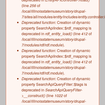
(line
256
of
/local/illinoisstatemuseum/story/drupal-
7/sites/all/modules/entity/includes/entity.controller.
Deprecated function
: Creation of dynamic
property SearchApiIndex::$rdf_mapping is
deprecated in
rdf_entity_load()
(line
412
of
/local/illinoisstatemuseum/story/drupal-
7/modules/rdf/rdf.module
).
Deprecated function
: Creation of dynamic
property SearchApiIndex::$rdf_mapping is
deprecated in
rdf_entity_load()
(line
412
of
/local/illinoisstatemuseum/story/drupal-
7/modules/rdf/rdf.module
).
Deprecated function
: Creation of dynamic
property SearchApiQueryFilter::$tags is
deprecated in
SearchApiQueryFilter-
>__construct()
(line
1022
of
/local/illinoisstatemuseum/story/drupal-