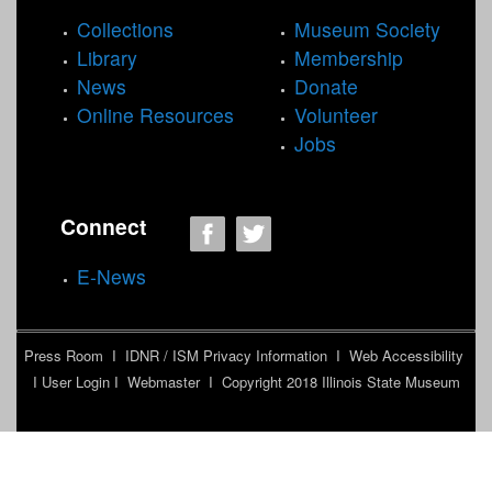
Collections
Museum Society
Library
Membership
News
Donate
Online Resources
Volunteer
Jobs
Connect
E-News
Press Room
I
IDNR / ISM Privacy Information
I
Web Accessibility
I
User Login
I
Webmaster
I Copyright 2018
Illinois State Museum