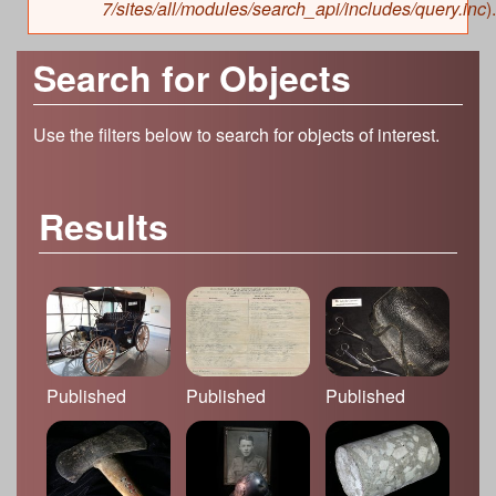
7/sites/all/modules/search_api/includes/query.inc
).
Search for Objects
Use the filters below to search for objects of interest.
Results
Published
Published
Published