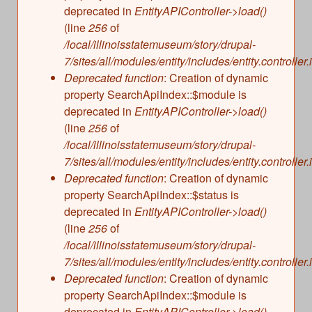
deprecated in
EntityAPIController->load()
(line
256
of
/local/illinoisstatemuseum/story/drupal-
7/sites/all/modules/entity/includes/entity.controller.
Deprecated function
: Creation of dynamic
property SearchApiIndex::$module is
deprecated in
EntityAPIController->load()
(line
256
of
/local/illinoisstatemuseum/story/drupal-
7/sites/all/modules/entity/includes/entity.controller.
Deprecated function
: Creation of dynamic
property SearchApiIndex::$status is
deprecated in
EntityAPIController->load()
(line
256
of
/local/illinoisstatemuseum/story/drupal-
7/sites/all/modules/entity/includes/entity.controller.
Deprecated function
: Creation of dynamic
property SearchApiIndex::$module is
deprecated in
EntityAPIController->load()