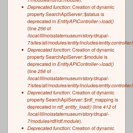
s
Illinois State Museum
Deprecated function
: Creation of dynamic
The Land Emerges (320 million to 299 million
property SearchApiServer::$status is
years ago)
John G. Shedd Aquarium
deprecated in
EntityAPIController->load()
Underwater Illinois (500 million to 320 million
Joliet Area Historical Museum
(line
256
of
years ago)
Lincoln Home National Historic Site
/local/illinoisstatemuseum/story/drupal-
7/sites/all/modules/entity/includes/entity.controller.
Museum of the Grand Prairie
Deprecated function
: Creation of dynamic
Naper Settlement
property SearchApiServer::$module is
Pullman State Historic Site
deprecated in
EntityAPIController->load()
The Chicago Great Western Depot Museum
(line
256
of
/local/illinoisstatemuseum/story/drupal-
Wabash County Museum
7/sites/all/modules/entity/includes/entity.controller.
Deprecated function
: Creation of dynamic
property SearchApiServer::$rdf_mapping is
deprecated in
rdf_entity_load()
(line
412
of
/local/illinoisstatemuseum/story/drupal-
7/modules/rdf/rdf.module
).
Deprecated function
: Creation of dynamic