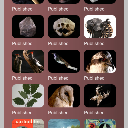
Published
Published
Published
Published
Published
Published
Published
Published
Published
Published
Published
Published