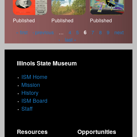
Published
Published
Published
« first
‹ previous
…
4
5
6
7
8
9
next
P
›
last »
a
g
Illinois State Museum
e
ISM Home
s
Mission
History
ISM Board
Staff
Resources
Opportunities