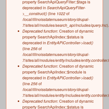
property SearchApiQueryFilter::$tags is
deprecated in
SearchApiQueryFilter-
>__construct()
(line
1022
of
/local/illinoisstatemuseum/story/drupal-
7/sites/all/modules/search_api/includes/query.inc
).
Deprecated function
: Creation of dynamic
property SearchApiIndex::$status is
deprecated in
EntityAPIController->load()
(line
256
of
/local/illinoisstatemuseum/story/drupal-
7/sites/all/modules/entity/includes/entity.controller.
Deprecated function
: Creation of dynamic
property SearchApiIndex::$module is
deprecated in
EntityAPIController->load()
(line
256
of
/local/illinoisstatemuseum/story/drupal-
7/sites/all/modules/entity/includes/entity.controller.
Deprecated function
: Creation of dynamic
property SearchApiIndex::$status is