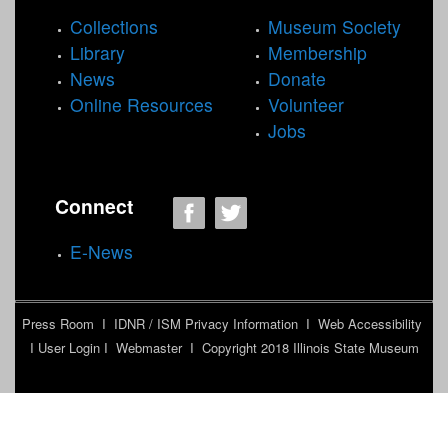
Collections
Museum Society
Library
Membership
News
Donate
Online Resources
Volunteer
Jobs
Connect
E-News
Press Room
I
IDNR / ISM Privacy Information
I
Web Accessibility
I
User Login
I
Webmaster
I Copyright 2018
Illinois State Museum