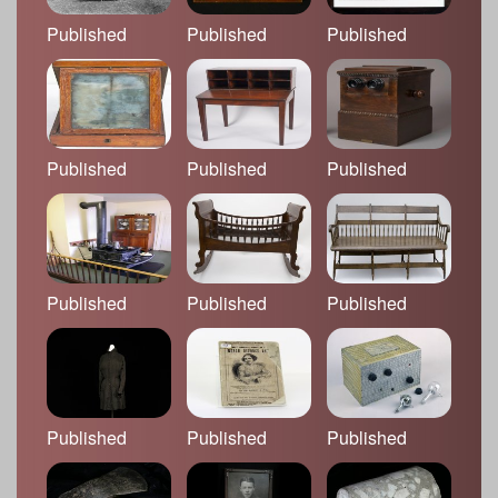
Published
Published
Published
Published
Published
Published
Published
Published
Published
Published
Published
Published