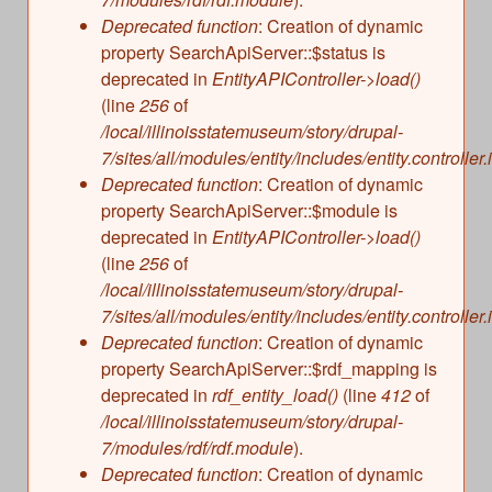
s
Illinois State Museum
Deprecated function
: Creation of dynamic
The Land Emerges (320 million to 299 million
property SearchApiServer::$status is
years ago)
John G. Shedd Aquarium
deprecated in
EntityAPIController->load()
Underwater Illinois (500 million to 320 million
Joliet Area Historical Museum
(line
256
of
years ago)
Lincoln Home National Historic Site
/local/illinoisstatemuseum/story/drupal-
7/sites/all/modules/entity/includes/entity.controller.
Museum of the Grand Prairie
Deprecated function
: Creation of dynamic
Naper Settlement
property SearchApiServer::$module is
Pullman State Historic Site
deprecated in
EntityAPIController->load()
The Chicago Great Western Depot Museum
(line
256
of
/local/illinoisstatemuseum/story/drupal-
Wabash County Museum
7/sites/all/modules/entity/includes/entity.controller.
Deprecated function
: Creation of dynamic
property SearchApiServer::$rdf_mapping is
deprecated in
rdf_entity_load()
(line
412
of
/local/illinoisstatemuseum/story/drupal-
7/modules/rdf/rdf.module
).
Deprecated function
: Creation of dynamic