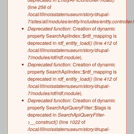
(line
256
of
/local/illinoisstatemuseum/story/drupal-
7/sites/all/modules/entity/includes/entity.controller.
Deprecated function
: Creation of dynamic
property SearchApiIndex::$rdf_mapping is
deprecated in
rdf_entity_load()
(line
412
of
/local/illinoisstatemuseum/story/drupal-
7/modules/rdf/rdf.module
).
Deprecated function
: Creation of dynamic
property SearchApiIndex::$rdf_mapping is
deprecated in
rdf_entity_load()
(line
412
of
/local/illinoisstatemuseum/story/drupal-
7/modules/rdf/rdf.module
).
Deprecated function
: Creation of dynamic
property SearchApiQueryFilter::$tags is
deprecated in
SearchApiQueryFilter-
>__construct()
(line
1022
of
/local/illinoisstatemuseum/story/drupal-