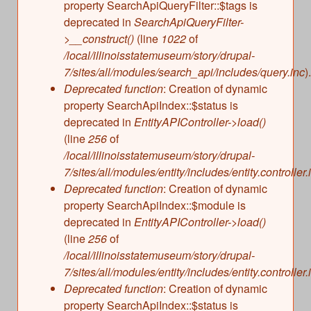
property SearchApiQueryFilter::$tags is
deprecated in
SearchApiQueryFilter-
>__construct()
(line
1022
of
/local/illinoisstatemuseum/story/drupal-
7/sites/all/modules/search_api/includes/query.inc
).
Deprecated function
: Creation of dynamic
property SearchApiIndex::$status is
deprecated in
EntityAPIController->load()
(line
256
of
/local/illinoisstatemuseum/story/drupal-
7/sites/all/modules/entity/includes/entity.controller.
Deprecated function
: Creation of dynamic
property SearchApiIndex::$module is
deprecated in
EntityAPIController->load()
(line
256
of
/local/illinoisstatemuseum/story/drupal-
7/sites/all/modules/entity/includes/entity.controller.
Deprecated function
: Creation of dynamic
property SearchApiIndex::$status is