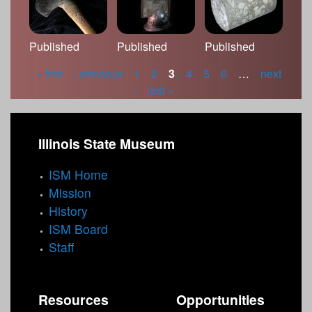
Published
Published
Published
« first
‹ previous
1
2
3
4
5
6
…
next
P
›
last »
a
g
Illinois State Museum
e
ISM Home
s
Mission
History
ISM Board
Staff
Resources
Opportunities