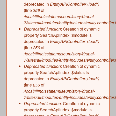
deprecated in
EntityAPIController->load()
(line
256
of
/local/illinoisstatemuseum/story/drupal-
7/sites/all/modules/entity/includes/entity.controller.
Deprecated function
: Creation of dynamic
property SearchApiIndex::$module is
deprecated in
EntityAPIController->load()
(line
256
of
/local/illinoisstatemuseum/story/drupal-
7/sites/all/modules/entity/includes/entity.controller.
Deprecated function
: Creation of dynamic
property SearchApiIndex::$status is
deprecated in
EntityAPIController->load()
(line
256
of
/local/illinoisstatemuseum/story/drupal-
7/sites/all/modules/entity/includes/entity.controller.
Deprecated function
: Creation of dynamic
property SearchApiIndex::$module is
deprecated in
EntityAPIController->load()