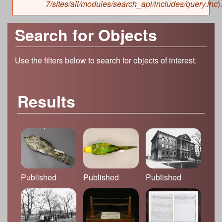
7/sites/all/modules/search_api/includes/query.inc
).
Search for Objects
Use the filters below to search for objects of interest.
Results
Published
Published
Published