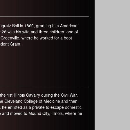
gratz Boll in 1860, granting him American
 28 with his wife and three children, one of
 Greenville, where he worked for a boot
ident Grant.
e 1st Illinois Cavalry during the Civil War.
 the Cleveland College of Medicine and then
 he enlisted as a private to escape domestic
fe and moved to Mound City, Illinois, where he