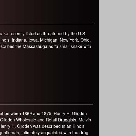
ke recently listed as threatened by the U.S.
 Illinois, Indiana, Iowa, Michigan, New York, Ohio,
escribes the Massasauga as “a small snake with
reet between 1869 and 1875. Henry H. Glidden
 Glidden Wholesale and Retail Druggists. Melvin
enry H. Glidden was described in an Illinois
 gentleman, intimately acquainted with the drug