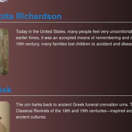
lotta Richardson
Today in the United States, many people feel very uncomfortabl
earlier times, it was an accepted means of remembering and 
19th century, many families lost children to accident and disea
Ask
The urn harks back to ancient Greek funeral cremation urns
Classical Revivals of the 18th and 19th centuries—inspired ar
ancient cultures.