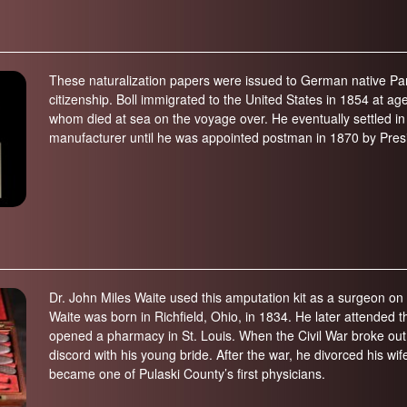
These naturalization papers were issued to German native Pan
citizenship. Boll immigrated to the United States in 1854 at age
whom died at sea on the voyage over. He eventually settled in
manufacturer until he was appointed postman in 1870 by Pres
Dr. John Miles Waite used this amputation kit as a surgeon on th
Waite was born in Richfield, Ohio, in 1834. He later attended
opened a pharmacy in St. Louis. When the Civil War broke out,
discord with his young bride. After the war, he divorced his wi
became one of Pulaski County’s first physicians.