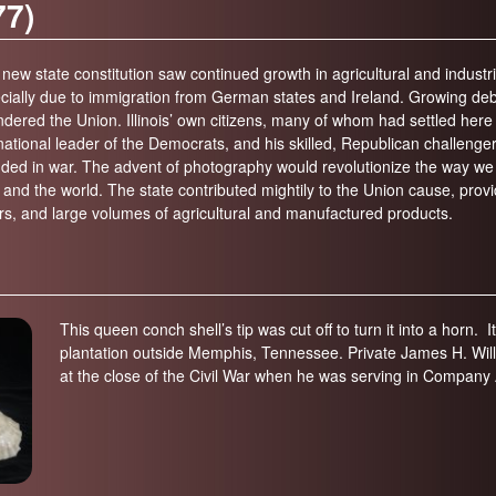
77)
on (600-300 years ago; 1400-1700)
Elizabeth History Museum
-600 years ago)
Elmhurst History Museum
new state constitution saw continued growth in agricultural and industr
,700-4,000 years ago)
ecially due to immigration from German states and Ireland. Growing debat
Evanston History Center
 sundered the Union. Illinois’ own citizens, many of whom had settled he
700 years ago)
Illinois State Museum
tional leader of the Democrats, and his skilled, Republican challenger 
million years ago)
nded in war. The advent of photography would revolutionize the way we 
John G. Shedd Aquarium
and the world. The state contributed mightily to the Union cause, prov
299 million years ago)
Joliet Area Historical Museum
rs, and large volumes of agricultural and manufactured products.
 320 million years ago)
Lincoln Home National Historic Site
Museum of the Grand Prairie
Naper Settlement
This queen conch shell’s tip was cut off to turn it into a horn. I
Pullman State Historic Site
plantation outside Memphis, Tennessee. Private James H. William
at the close of the Civil War when he was serving in Company A
The Chicago Great Western Depot
Museum
Wabash County Museum