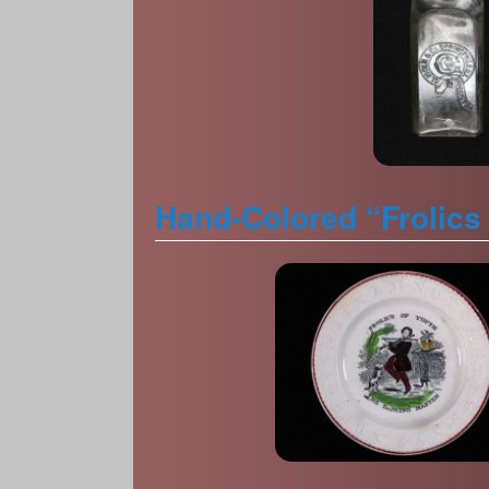
Hand-Colored “Frolics 