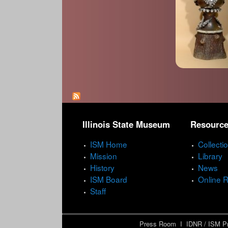
P
a
Illinois State Museum
Resourc
g
e
ISM Home
Collecti
Mission
Library
s
History
News
ISM Board
Online 
Staff
Press Room
I
IDNR / ISM Pr