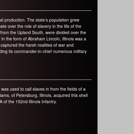
r
m
ial production. The state’s population grew
e over the role of slavery in the life of the
re from the Upland South, were divided over the
in the form of Abraham Lincoln, Illinois was a
captured the harsh realities of war and
iding its commander-in-chief numerous military
t was used to call slaves in from the fields of a
s, of Petersburg, Illinois, acquired this shell
 of the 152nd Illinois Infantry.