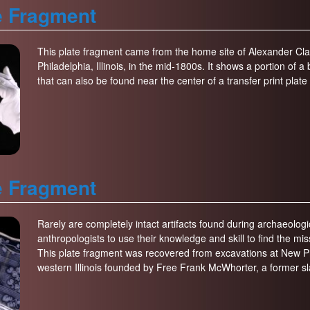
e Fragment
This plate fragment came from the home site of Alexander Clar
Philadelphia, Illinois, in the mid-1800s. It shows a portion of 
that can also be found near the center of a transfer print plat
e Fragment
Rarely are completely intact artifacts found during archaeologic
anthropologists to use their knowledge and skill to find the missi
This plate fragment was recovered from excavations at New Ph
western Illinois founded by Free Frank McWhorter, a former sl