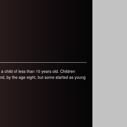
a child of less than 10 years old. Children
gland, by the age eight, but some started as young