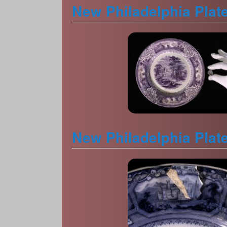
New Philadelphia Plat
New Philadelphia Plat