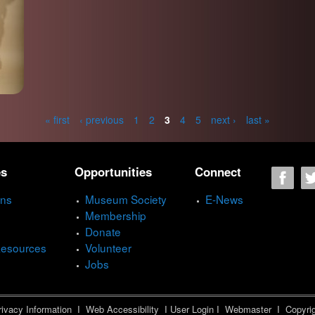
« first
‹ previous
1
2
3
4
5
next ›
last »
es
Opportunities
Connect
ons
Museum Society
E-News
Membership
Donate
Resources
Volunteer
Jobs
ivacy Information
I
Web Accessibility
I
User Login
I
Webmaster
I Copyrig