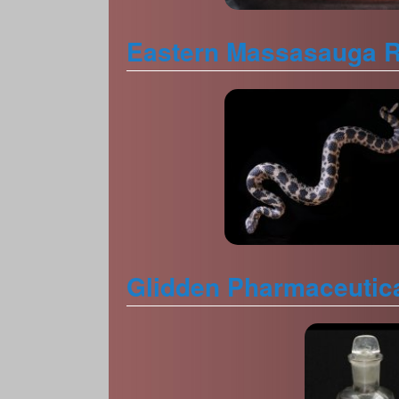
Eastern Massasauga Ra
Glidden Pharmaceutica