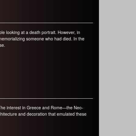
e looking at a death portrait. However, in
memorializing someone who had died. In the
se.
. The interest in Greece and Rome—the Neo-
chitecture and decoration that emulated these