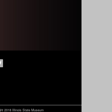
ht 2018
Illinois State Museum