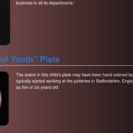
business in all its departments.”
of Youth” Plate
The scene in this child’s plate may have been hand colored by 
typically started working at the potteries in Staffordshire, En
as five or six years old.