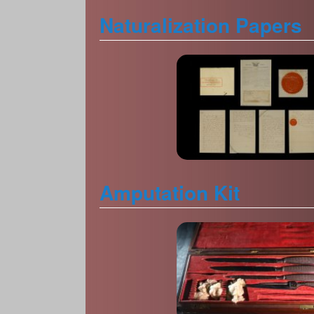
Naturalization Papers
Amputation Kit