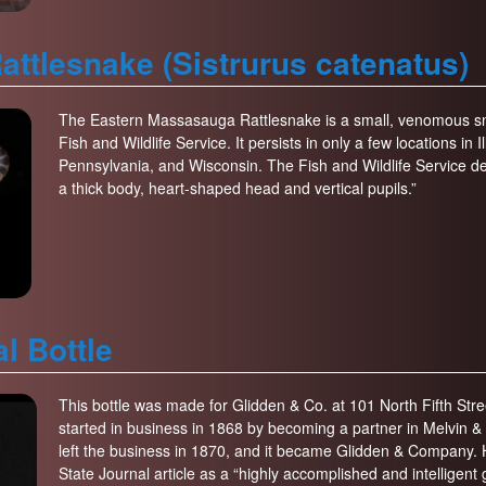
ttlesnake (Sistrurus catenatus)
The Eastern Massasauga Rattlesnake is a small, venomous sna
Fish and Wildlife Service. It persists in only a few locations in
Pennsylvania, and Wisconsin. The Fish and Wildlife Service d
a thick body, heart-shaped head and vertical pupils.”
l Bottle
This bottle was made for Glidden & Co. at 101 North Fifth St
started in business in 1868 by becoming a partner in Melvin &
left the business in 1870, and it became Glidden & Company. H
State Journal article as a “highly accomplished and intelligent