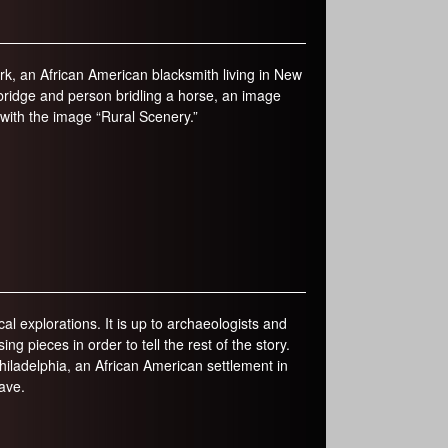
k, an African American blacksmith living in New
a bridge and person bridling a horse, an image
e with the image “Rural Scenery.”
al explorations. It is up to archaeologists and
ng pieces in order to tell the rest of the story.
iladelphia, an African American settlement in
ave.