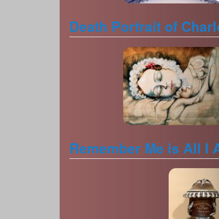
Death Portrait of Char
Remember Me is All I 