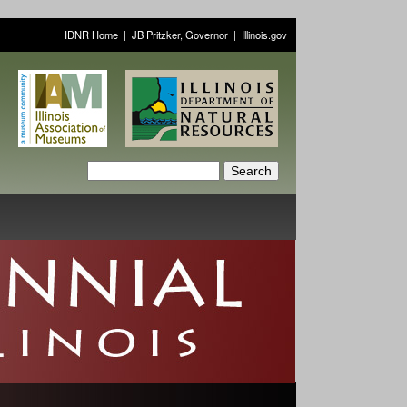
IDNR Home
|
JB Pritzker, Governor
|
Illinois.gov
S
S
e
a
e
r
a
c
h
r
c
h
f
o