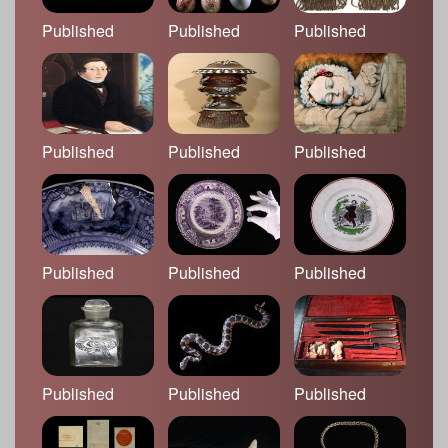
Published
Published
Published
Published
Published
Published
Published
Published
Published
Published
Published
Published