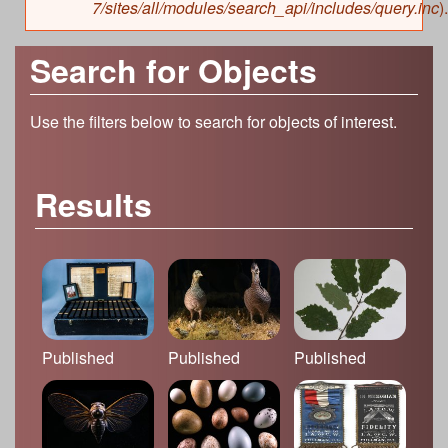
7/sites/all/modules/search_api/includes/query.inc
).
Search for Objects
Use the filters below to search for objects of interest.
Results
Published
Published
Published