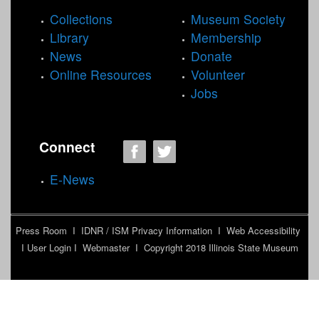
Collections
Museum Society
Library
Membership
News
Donate
Online Resources
Volunteer
Jobs
Connect
E-News
Press Room
I
IDNR / ISM Privacy Information
I
Web Accessibility
I
User Login
I
Webmaster
I Copyright 2018
Illinois State Museum