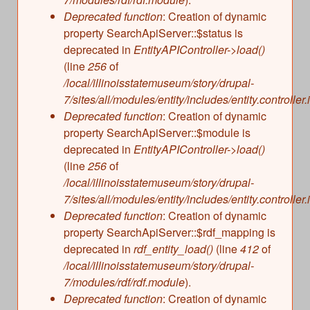
s
Illinois State Museum
Deprecated function
: Creation of dynamic
The Land Emerges (320 million to 299 million
property SearchApiServer::$status is
years ago)
John G. Shedd Aquarium
deprecated in
EntityAPIController->load()
Underwater Illinois (500 million to 320 million
Joliet Area Historical Museum
(line
256
of
years ago)
Lincoln Home National Historic Site
/local/illinoisstatemuseum/story/drupal-
7/sites/all/modules/entity/includes/entity.controller.
Museum of the Grand Prairie
Deprecated function
: Creation of dynamic
Naper Settlement
property SearchApiServer::$module is
Pullman State Historic Site
deprecated in
EntityAPIController->load()
The Chicago Great Western Depot Museum
(line
256
of
/local/illinoisstatemuseum/story/drupal-
Wabash County Museum
7/sites/all/modules/entity/includes/entity.controller.
Deprecated function
: Creation of dynamic
property SearchApiServer::$rdf_mapping is
deprecated in
rdf_entity_load()
(line
412
of
/local/illinoisstatemuseum/story/drupal-
7/modules/rdf/rdf.module
).
Deprecated function
: Creation of dynamic