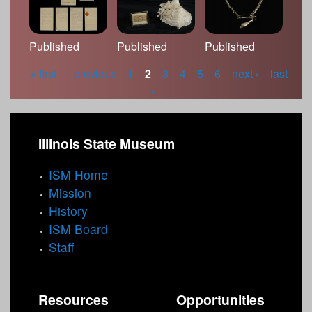
Published
Published
Published
« first
‹ previous
1
2
3
4
5
6
next ›
last
P
»
a
g
Illinois State Museum
e
ISM Home
s
Mission
History
ISM Board
Staff
Resources
Opportunities