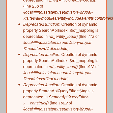
(line
256
of
/local/illinoisstatemuseum/story/drupal-
7/sites/all/modules/entity/includes/entity.controller.
Deprecated function
: Creation of dynamic
property SearchApiIndex::$rdf_mapping is
deprecated in
rdf_entity_load()
(line
412
of
/local/illinoisstatemuseum/story/drupal-
7/modules/rdf/rdf.module
).
Deprecated function
: Creation of dynamic
property SearchApiIndex::$rdf_mapping is
deprecated in
rdf_entity_load()
(line
412
of
/local/illinoisstatemuseum/story/drupal-
7/modules/rdf/rdf.module
).
Deprecated function
: Creation of dynamic
property SearchApiQueryFilter::$tags is
deprecated in
SearchApiQueryFilter-
>__construct()
(line
1022
of
/local/illinoisstatemuseum/story/drupal-