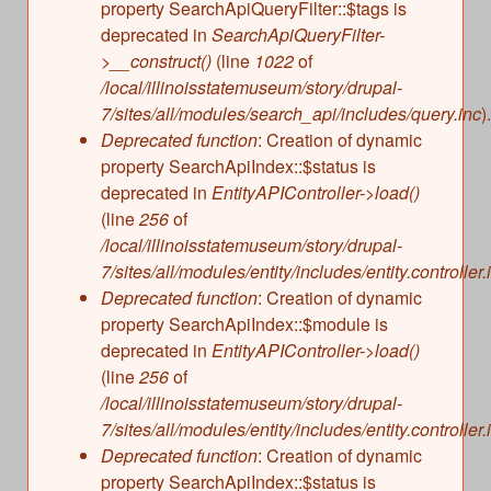
property SearchApiQueryFilter::$tags is
deprecated in
SearchApiQueryFilter-
>__construct()
(line
1022
of
/local/illinoisstatemuseum/story/drupal-
7/sites/all/modules/search_api/includes/query.inc
).
Deprecated function
: Creation of dynamic
property SearchApiIndex::$status is
deprecated in
EntityAPIController->load()
(line
256
of
/local/illinoisstatemuseum/story/drupal-
7/sites/all/modules/entity/includes/entity.controller.
Deprecated function
: Creation of dynamic
property SearchApiIndex::$module is
deprecated in
EntityAPIController->load()
(line
256
of
/local/illinoisstatemuseum/story/drupal-
7/sites/all/modules/entity/includes/entity.controller.
Deprecated function
: Creation of dynamic
property SearchApiIndex::$status is