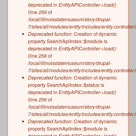
deprecated in
EntityAPIController->load()
(line
256
of
/local/illinoisstatemuseum/story/drupal-
7/sites/all/modules/entity/includes/entity.controller.
Deprecated function
: Creation of dynamic
property SearchApiIndex::$module is
deprecated in
EntityAPIController->load()
(line
256
of
/local/illinoisstatemuseum/story/drupal-
7/sites/all/modules/entity/includes/entity.controller.
Deprecated function
: Creation of dynamic
property SearchApiIndex::$status is
deprecated in
EntityAPIController->load()
(line
256
of
/local/illinoisstatemuseum/story/drupal-
7/sites/all/modules/entity/includes/entity.controller.
Deprecated function
: Creation of dynamic
property SearchApiIndex::$module is
deprecated in
EntityAPIController->load()