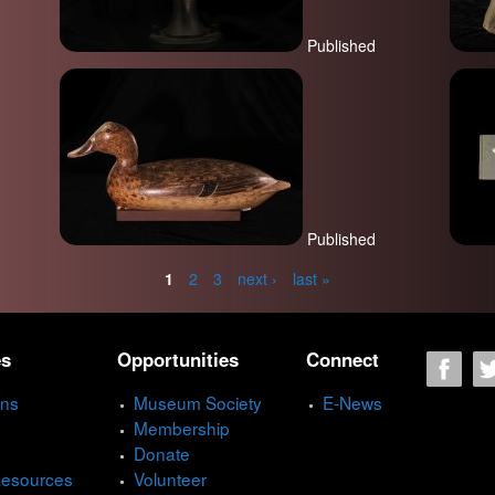
Published
Published
1
2
3
next ›
last »
es
Opportunities
Connect
ons
Museum Society
E-News
Membership
Donate
Resources
Volunteer