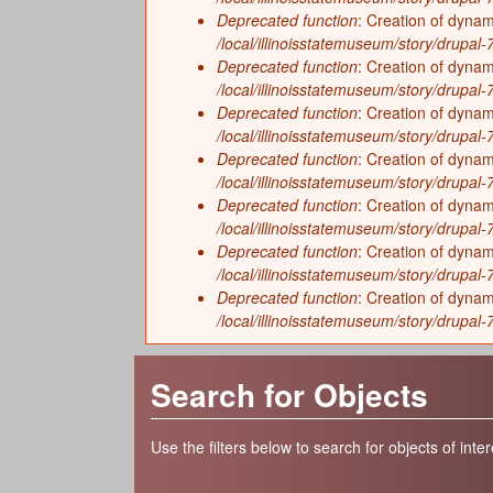
Deprecated function
: Creation of dynam
/local/illinoisstatemuseum/story/drupal-7/
Deprecated function
: Creation of dyna
/local/illinoisstatemuseum/story/drupal-7/
Deprecated function
: Creation of dyna
/local/illinoisstatemuseum/story/drupal
Deprecated function
: Creation of dyna
/local/illinoisstatemuseum/story/drupal
Deprecated function
: Creation of dynam
/local/illinoisstatemuseum/story/drupal-
Deprecated function
: Creation of dynam
/local/illinoisstatemuseum/story/drupal-
Deprecated function
: Creation of dynam
/local/illinoisstatemuseum/story/drupal-
Search for Objects
Use the filters below to search for objects of inter