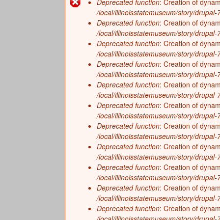
f
Deprecated function
: Creation of dynam
History
On the Eve of European Explorati
Error
/local/illinoisstatemuseum/story/drupal-7/
I
Zoology
Deprecated function
: Creation of dyna
Growing a New Way of Life (4,000
message
/local/illinoisstatemuseum/story/drupal-7/
l
The Arrival of Native Nations (11
Deprecated function
: Creation of dyna
/local/illinoisstatemuseum/story/drupal
Frozen Illinois (2.6 million to 11,
l
Deprecated function
: Creation of dynam
Missing Pieces (299 million to 2.6 
/local/illinoisstatemuseum/story/drupal-7/
i
Deprecated function
: Creation of dyna
The Land Emerges (320 million to 
/local/illinoisstatemuseum/story/drupal-7/
n
Underwater Illinois (500 million to
Deprecated function
: Creation of dyna
/local/illinoisstatemuseum/story/drupal
o
Deprecated function
: Creation of dynam
/local/illinoisstatemuseum/story/drupal-
i
Deprecated function
: Creation of dynam
/local/illinoisstatemuseum/story/drupal-7/
s
Deprecated function
: Creation of dyna
/local/illinoisstatemuseum/story/drupal-7/
Deprecated function
: Creation of dynam
/local/illinoisstatemuseum/story/drupal-7/
Deprecated function
: Creation of dyna
/local/illinoisstatemuseum/story/drupal-7/