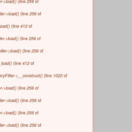
r->load()
(line
256
of
r
m
ler->load()
(line
256
of
load()
(line
412
of
ler->load()
(line
256
of
ller->load()
(line
256
of
_load()
(line
412
of
yFilter->__construct()
(line
1022
of
r->load()
(line
256
of
ler->load()
(line
256
of
r->load()
(line
256
of
ler->load()
(line
256
of