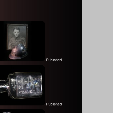
Published
Published