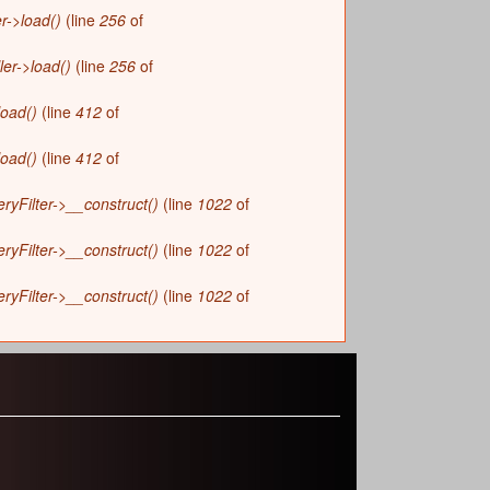
r->load()
(line
256
of
ler->load()
(line
256
of
load()
(line
412
of
load()
(line
412
of
yFilter->__construct()
(line
1022
of
yFilter->__construct()
(line
1022
of
yFilter->__construct()
(line
1022
of