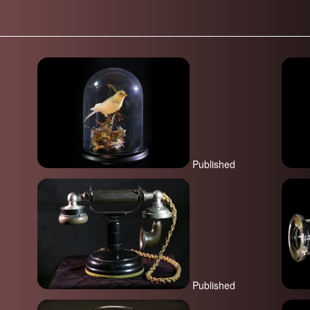
Published
Published