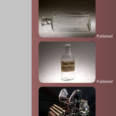
Published
Published