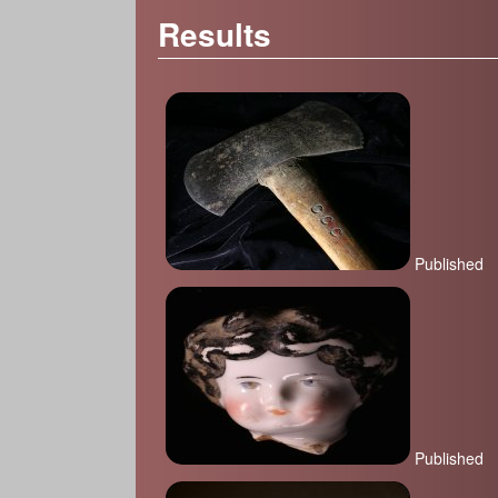
Results
Published
Published