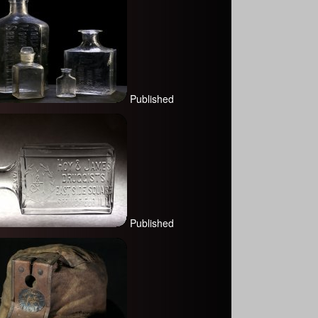
Published
Published