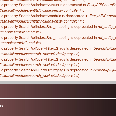
ic property SearchApiIndex::$status is deprecated in
EntityAPIControlle
sites/all/modules/entity/includes/entity.controller.inc
).
mic property SearchApiIndex::$module is deprecated in
EntityAPIControl
sites/all/modules/entity/includes/entity.controller.inc
).
mic property SearchApiIndex::$rdf_mapping is deprecated in
rdf_entity_
-7/modules/rdf/rdf.module
).
mic property SearchApiIndex::$rdf_mapping is deprecated in
rdf_entity_
-7/modules/rdf/rdf.module
).
ic property SearchApiQueryFilter::$tags is deprecated in
SearchApiQuer
7/sites/all/modules/search_api/includes/query.inc
).
ic property SearchApiQueryFilter::$tags is deprecated in
SearchApiQuer
7/sites/all/modules/search_api/includes/query.inc
).
ic property SearchApiQueryFilter::$tags is deprecated in
SearchApiQuer
7/sites/all/modules/search_api/includes/query.inc
).
est.