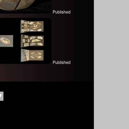
Published
Published