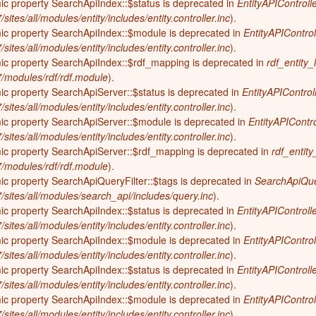
ic property SearchApiIndex::$status is deprecated in
EntityAPIControlle
on (600-300 years ago; 1400-1700)
sites/all/modules/entity/includes/entity.controller.inc
).
Elizabeth History Museum
mic property SearchApiIndex::$module is deprecated in
EntityAPIControl
-600 years ago)
Elmhurst History Museum
sites/all/modules/entity/includes/entity.controller.inc
).
,700-4,000 years ago)
mic property SearchApiIndex::$rdf_mapping is deprecated in
rdf_entity_
Evanston History Center
-7/modules/rdf/rdf.module
).
700 years ago)
Illinois State Museum
ic property SearchApiServer::$status is deprecated in
EntityAPIControl
million years ago)
sites/all/modules/entity/includes/entity.controller.inc
).
John G. Shedd Aquarium
mic property SearchApiServer::$module is deprecated in
EntityAPIContro
299 million years ago)
Joliet Area Historical Museum
sites/all/modules/entity/includes/entity.controller.inc
).
 320 million years ago)
mic property SearchApiServer::$rdf_mapping is deprecated in
rdf_entity
Lincoln Home National Historic Site
-7/modules/rdf/rdf.module
).
Museum of the Grand Prairie
ic property SearchApiQueryFilter::$tags is deprecated in
SearchApiQuer
7/sites/all/modules/search_api/includes/query.inc
).
Naper Settlement
ic property SearchApiIndex::$status is deprecated in
EntityAPIControlle
Pullman State Historic Site
sites/all/modules/entity/includes/entity.controller.inc
).
mic property SearchApiIndex::$module is deprecated in
The Chicago Great Western Depot
EntityAPIControl
Museum
sites/all/modules/entity/includes/entity.controller.inc
).
ic property SearchApiIndex::$status is deprecated in
EntityAPIControlle
Wabash County Museum
sites/all/modules/entity/includes/entity.controller.inc
).
mic property SearchApiIndex::$module is deprecated in
EntityAPIControl
sites/all/modules/entity/includes/entity.controller.inc
).