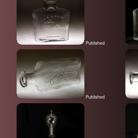
Published
Published