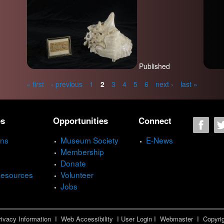
Published
« first
‹ previous
1
2
3
4
5
6
next ›
last »
es
Opportunities
Connect
ons
Museum Society
E-News
Membership
Donate
Resources
Volunteer
Jobs
ivacy Information
I
Web Accessibility
I
User Login
I
Webmaster
I Copyrig