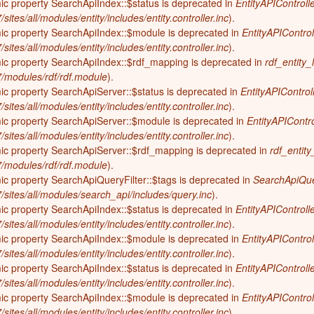
ic property SearchApiIndex::$status is deprecated in
EntityAPIControlle
on (600-300 years ago; 1400-1700)
sites/all/modules/entity/includes/entity.controller.inc
).
Elizabeth History Museum
mic property SearchApiIndex::$module is deprecated in
EntityAPIControl
-600 years ago)
Elmhurst History Museum
sites/all/modules/entity/includes/entity.controller.inc
).
,700-4,000 years ago)
mic property SearchApiIndex::$rdf_mapping is deprecated in
rdf_entity_
Evanston History Center
-7/modules/rdf/rdf.module
).
700 years ago)
Illinois State Museum
ic property SearchApiServer::$status is deprecated in
EntityAPIControl
million years ago)
sites/all/modules/entity/includes/entity.controller.inc
).
John G. Shedd Aquarium
mic property SearchApiServer::$module is deprecated in
EntityAPIContro
299 million years ago)
Joliet Area Historical Museum
sites/all/modules/entity/includes/entity.controller.inc
).
 320 million years ago)
mic property SearchApiServer::$rdf_mapping is deprecated in
rdf_entity
Lincoln Home National Historic Site
-7/modules/rdf/rdf.module
).
Museum of the Grand Prairie
ic property SearchApiQueryFilter::$tags is deprecated in
SearchApiQuer
7/sites/all/modules/search_api/includes/query.inc
).
Naper Settlement
ic property SearchApiIndex::$status is deprecated in
EntityAPIControlle
Pullman State Historic Site
sites/all/modules/entity/includes/entity.controller.inc
).
mic property SearchApiIndex::$module is deprecated in
The Chicago Great Western Depot
EntityAPIControl
Museum
sites/all/modules/entity/includes/entity.controller.inc
).
ic property SearchApiIndex::$status is deprecated in
EntityAPIControlle
Wabash County Museum
sites/all/modules/entity/includes/entity.controller.inc
).
mic property SearchApiIndex::$module is deprecated in
EntityAPIControl
sites/all/modules/entity/includes/entity.controller.inc
).