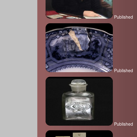
Published
Published
Published