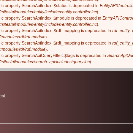
ic property SearchApiIndex::$status is deprecated in
EntityAPIControlle
sites/all/modules/entity/includes/entity.controller.inc
).
mic property SearchApiIndex::$module is deprecated in
EntityAPIControl
sites/all/modules/entity/includes/entity.controller.inc
).
mic property SearchApiIndex::$rdf_mapping is deprecated in
rdf_entity_
-7/modules/rdf/rdf.module
).
mic property SearchApiIndex::$rdf_mapping is deprecated in
rdf_entity_
-7/modules/rdf/rdf.module
).
ic property SearchApiQueryFilter::$tags is deprecated in
SearchApiQuer
7/sites/all/modules/search_api/includes/query.inc
).
est.