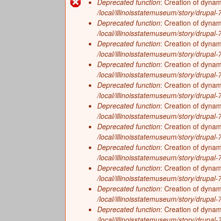
f
Deprecated function
: Creation of dynam
History
On the Eve of European Explorati
Error
/local/illinoisstatemuseum/story/drupal-7/
I
Zoology
Deprecated function
: Creation of dyna
Growing a New Way of Life (4,000
message
/local/illinoisstatemuseum/story/drupal-7/
l
The Arrival of Native Nations (11
Deprecated function
: Creation of dyna
/local/illinoisstatemuseum/story/drupal
Frozen Illinois (2.6 million to 11,
l
Deprecated function
: Creation of dynam
Missing Pieces (299 million to 2.6 
/local/illinoisstatemuseum/story/drupal-7/
i
Deprecated function
: Creation of dyna
The Land Emerges (320 million to 
/local/illinoisstatemuseum/story/drupal-7/
n
Underwater Illinois (500 million to
Deprecated function
: Creation of dyna
/local/illinoisstatemuseum/story/drupal
o
Deprecated function
: Creation of dynam
/local/illinoisstatemuseum/story/drupal-
i
Deprecated function
: Creation of dynam
/local/illinoisstatemuseum/story/drupal-7/
s
Deprecated function
: Creation of dyna
/local/illinoisstatemuseum/story/drupal-7/
Deprecated function
: Creation of dynam
/local/illinoisstatemuseum/story/drupal-7/
Deprecated function
: Creation of dyna
/local/illinoisstatemuseum/story/drupal-7/