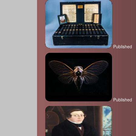
Published
Published