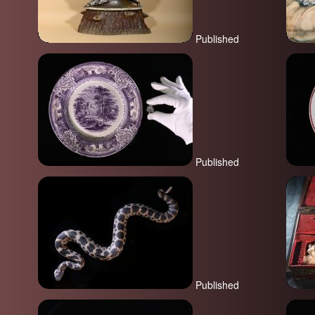
Published
Published
Published