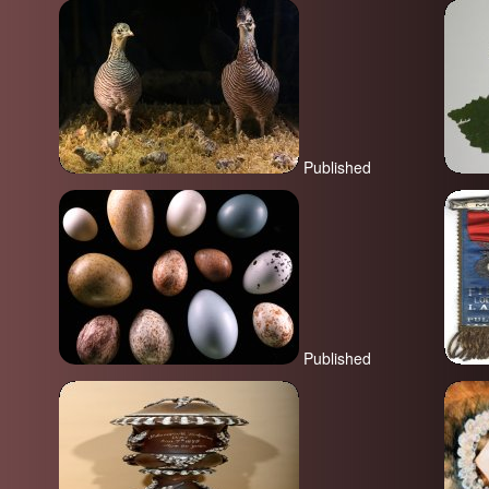
Published
Published