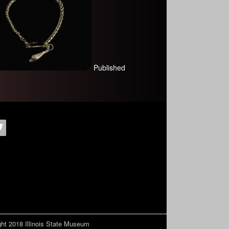
Published
ht 2018
Illinois State Museum