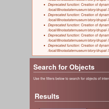
Deprecated function
: Creation of dynam
/local/illinoisstatemuseum/story/drupal-7/
Deprecated function
: Creation of dyna
/local/illinoisstatemuseum/story/drupal-7/
Deprecated function
: Creation of dyna
/local/illinoisstatemuseum/story/drupal
Deprecated function
: Creation of dyna
/local/illinoisstatemuseum/story/drupal
Deprecated function
: Creation of dynam
/local/illinoisstatemuseum/story/drupal-
Search for Objects
Use the filters below to search for objects of inter
Results