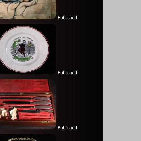
Published
Published
Published