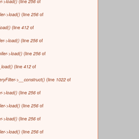
r->load()
(line
256
of
r
m
ler->load()
(line
256
of
load()
(line
412
of
ler->load()
(line
256
of
ller->load()
(line
256
of
_load()
(line
412
of
yFilter->__construct()
(line
1022
of
r->load()
(line
256
of
ler->load()
(line
256
of
r->load()
(line
256
of
ler->load()
(line
256
of