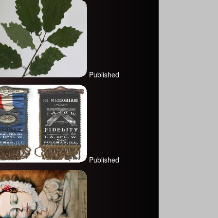
Published
Published