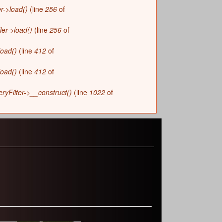
r->load()
(line
256
of
ler->load()
(line
256
of
load()
(line
412
of
load()
(line
412
of
yFilter->__construct()
(line
1022
of