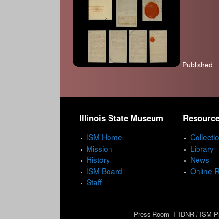
Published
P
a
Illinois State Museum
Resourc
g
e
ISM Home
Collecti
Mission
Library
s
History
News
ISM Board
Online 
Staff
Press Room
I
IDNR / ISM Pr