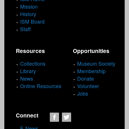
Mission
History
ISM Board
Staff
Resources
Opportunities
Collections
Museum Society
Library
Membership
News
Donate
Online Resources
Volunteer
Jobs
Connect
E-News