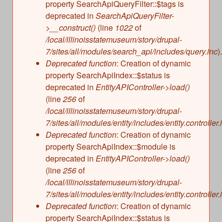
property SearchApiQueryFilter::$tags is
deprecated in
SearchApiQueryFilter-
>__construct()
(line
1022
of
/local/illinoisstatemuseum/story/drupal-
7/sites/all/modules/search_api/includes/query.inc
).
Deprecated function
: Creation of dynamic
property SearchApiIndex::$status is
deprecated in
EntityAPIController->load()
(line
256
of
/local/illinoisstatemuseum/story/drupal-
7/sites/all/modules/entity/includes/entity.controller.
Deprecated function
: Creation of dynamic
property SearchApiIndex::$module is
deprecated in
EntityAPIController->load()
(line
256
of
/local/illinoisstatemuseum/story/drupal-
7/sites/all/modules/entity/includes/entity.controller.
Deprecated function
: Creation of dynamic
property SearchApiIndex::$status is