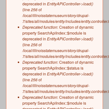
deprecated in
EntityAPIController->load()
(line
256
of
/local/illinoisstatemuseum/story/drupal-
7/sites/all/modules/entity/includes/entity.controller.
Deprecated function
: Creation of dynamic
property SearchApiIndex::$module is
deprecated in
EntityAPIController->load()
(line
256
of
/local/illinoisstatemuseum/story/drupal-
7/sites/all/modules/entity/includes/entity.controller.
Deprecated function
: Creation of dynamic
property SearchApiIndex::$status is
deprecated in
EntityAPIController->load()
(line
256
of
/local/illinoisstatemuseum/story/drupal-
7/sites/all/modules/entity/includes/entity.controller.
Deprecated function
: Creation of dynamic
property SearchApiIndex::$module is
deprecated in
EntityAPIController->load()