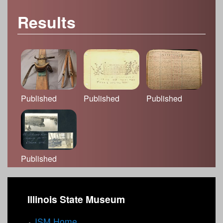
Results
Published
Published
Published
Published
Illinois State Museum
ISM Home