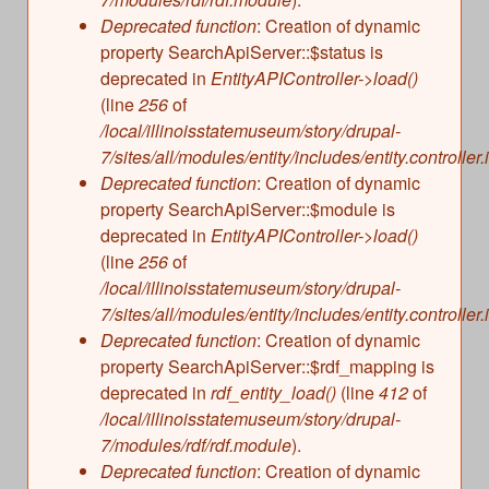
s
Illinois State Museum
Deprecated function
: Creation of dynamic
The Land Emerges (320 million to 299 million
property SearchApiServer::$status is
years ago)
John G. Shedd Aquarium
deprecated in
EntityAPIController->load()
Underwater Illinois (500 million to 320 million
Joliet Area Historical Museum
(line
256
of
years ago)
Lincoln Home National Historic Site
/local/illinoisstatemuseum/story/drupal-
7/sites/all/modules/entity/includes/entity.controller.
Museum of the Grand Prairie
Deprecated function
: Creation of dynamic
Naper Settlement
property SearchApiServer::$module is
Pullman State Historic Site
deprecated in
EntityAPIController->load()
The Chicago Great Western Depot Museum
(line
256
of
/local/illinoisstatemuseum/story/drupal-
Wabash County Museum
7/sites/all/modules/entity/includes/entity.controller.
Deprecated function
: Creation of dynamic
property SearchApiServer::$rdf_mapping is
deprecated in
rdf_entity_load()
(line
412
of
/local/illinoisstatemuseum/story/drupal-
7/modules/rdf/rdf.module
).
Deprecated function
: Creation of dynamic