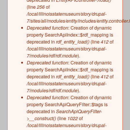
(line
256
of
/local/illinoisstatemuseum/story/drupal-
7/sites/all/modules/entity/includes/entity.controller.
Deprecated function
: Creation of dynamic
property SearchApiIndex::$rdf_mapping is
deprecated in
rdf_entity_load()
(line
412
of
/local/illinoisstatemuseum/story/drupal-
7/modules/rdf/rdf.module
).
Deprecated function
: Creation of dynamic
property SearchApiIndex::$rdf_mapping is
deprecated in
rdf_entity_load()
(line
412
of
/local/illinoisstatemuseum/story/drupal-
7/modules/rdf/rdf.module
).
Deprecated function
: Creation of dynamic
property SearchApiQueryFilter::$tags is
deprecated in
SearchApiQueryFilter-
>__construct()
(line
1022
of
/local/illinoisstatemuseum/story/drupal-