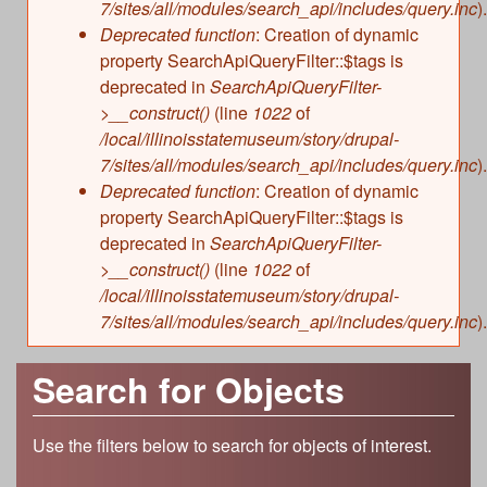
7/sites/all/modules/search_api/includes/query.inc
).
Deprecated function
: Creation of dynamic
property SearchApiQueryFilter::$tags is
deprecated in
SearchApiQueryFilter-
>__construct()
(line
1022
of
/local/illinoisstatemuseum/story/drupal-
7/sites/all/modules/search_api/includes/query.inc
).
Deprecated function
: Creation of dynamic
property SearchApiQueryFilter::$tags is
deprecated in
SearchApiQueryFilter-
>__construct()
(line
1022
of
/local/illinoisstatemuseum/story/drupal-
7/sites/all/modules/search_api/includes/query.inc
).
Search for Objects
Use the filters below to search for objects of interest.