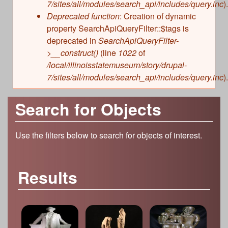
7/sites/all/modules/search_api/includes/query.inc
).
Deprecated function
: Creation of dynamic
property SearchApiQueryFilter::$tags is
deprecated in
SearchApiQueryFilter-
>__construct()
(line
1022
of
/local/illinoisstatemuseum/story/drupal-
7/sites/all/modules/search_api/includes/query.inc
).
Search for Objects
Use the filters below to search for objects of interest.
Results