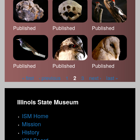
Published
Published
Published
Published
Published
Published
« first
‹ previous
1
2
3
next ›
last »
P
a
Illinois State Museum
g
ISM Home
e
Mission
s
History