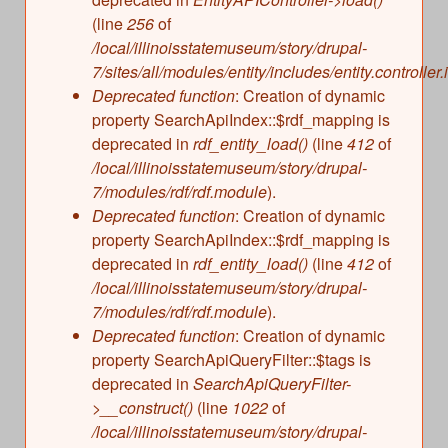
(line
256
of
/local/illinoisstatemuseum/story/drupal-
7/sites/all/modules/entity/includes/entity.controller.
Deprecated function
: Creation of dynamic
property SearchApiIndex::$rdf_mapping is
deprecated in
rdf_entity_load()
(line
412
of
/local/illinoisstatemuseum/story/drupal-
7/modules/rdf/rdf.module
).
Deprecated function
: Creation of dynamic
property SearchApiIndex::$rdf_mapping is
deprecated in
rdf_entity_load()
(line
412
of
/local/illinoisstatemuseum/story/drupal-
7/modules/rdf/rdf.module
).
Deprecated function
: Creation of dynamic
property SearchApiQueryFilter::$tags is
deprecated in
SearchApiQueryFilter-
>__construct()
(line
1022
of
/local/illinoisstatemuseum/story/drupal-