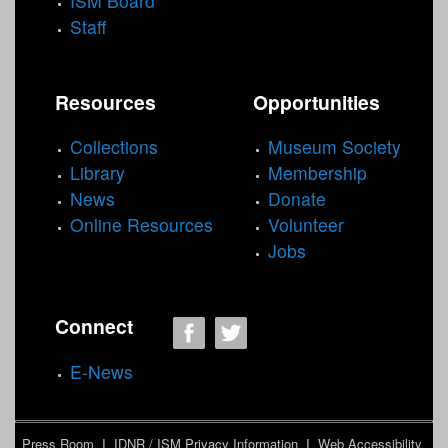
ISM Board
Staff
Resources
Opportunities
Collections
Museum Society
Library
Membership
News
Donate
Online Resources
Volunteer
Jobs
Connect
E-News
Press Room
I
IDNR / ISM Privacy Information
I
Web Accessibility