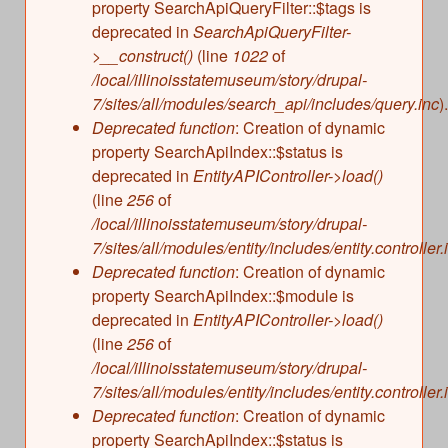
property SearchApiQueryFilter::$tags is
deprecated in
SearchApiQueryFilter-
>__construct()
(line
1022
of
/local/illinoisstatemuseum/story/drupal-
7/sites/all/modules/search_api/includes/query.inc
).
Deprecated function
: Creation of dynamic
property SearchApiIndex::$status is
deprecated in
EntityAPIController->load()
(line
256
of
/local/illinoisstatemuseum/story/drupal-
7/sites/all/modules/entity/includes/entity.controller.
Deprecated function
: Creation of dynamic
property SearchApiIndex::$module is
deprecated in
EntityAPIController->load()
(line
256
of
/local/illinoisstatemuseum/story/drupal-
7/sites/all/modules/entity/includes/entity.controller.
Deprecated function
: Creation of dynamic
property SearchApiIndex::$status is