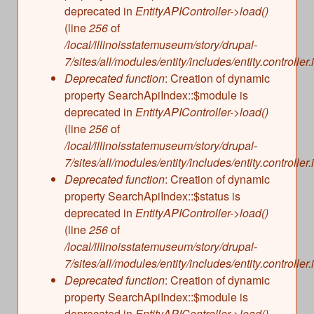
deprecated in
EntityAPIController->load()
(line
256
of
/local/illinoisstatemuseum/story/drupal-
7/sites/all/modules/entity/includes/entity.controller.
Deprecated function
: Creation of dynamic
property SearchApiIndex::$module is
deprecated in
EntityAPIController->load()
(line
256
of
/local/illinoisstatemuseum/story/drupal-
7/sites/all/modules/entity/includes/entity.controller.
Deprecated function
: Creation of dynamic
property SearchApiIndex::$status is
deprecated in
EntityAPIController->load()
(line
256
of
/local/illinoisstatemuseum/story/drupal-
7/sites/all/modules/entity/includes/entity.controller.
Deprecated function
: Creation of dynamic
property SearchApiIndex::$module is
deprecated in
EntityAPIController->load()