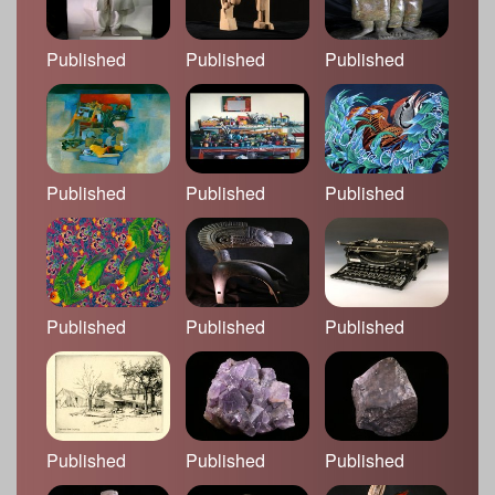
Published
Published
Published
Published
Published
Published
Published
Published
Published
Published
Published
Published