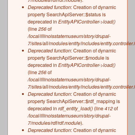
s
Illinois State Museum
Deprecated function
: Creation of dynamic
The Land Emerges (320 million to 299 million
property SearchApiServer::$status is
years ago)
John G. Shedd Aquarium
deprecated in
EntityAPIController->load()
Underwater Illinois (500 million to 320 million
Joliet Area Historical Museum
(line
256
of
years ago)
Lincoln Home National Historic Site
/local/illinoisstatemuseum/story/drupal-
7/sites/all/modules/entity/includes/entity.controller.
Museum of the Grand Prairie
Deprecated function
: Creation of dynamic
Naper Settlement
property SearchApiServer::$module is
Pullman State Historic Site
deprecated in
EntityAPIController->load()
The Chicago Great Western Depot Museum
(line
256
of
/local/illinoisstatemuseum/story/drupal-
Wabash County Museum
7/sites/all/modules/entity/includes/entity.controller.
Deprecated function
: Creation of dynamic
property SearchApiServer::$rdf_mapping is
deprecated in
rdf_entity_load()
(line
412
of
/local/illinoisstatemuseum/story/drupal-
7/modules/rdf/rdf.module
).
Deprecated function
: Creation of dynamic