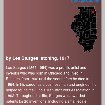
s
DuPage County
Illinois State Museum
The Land Emerges (320 million to 299 million
years ago)
John G. Shedd Aquarium
Underwater Illinois (500 million to 320 million
Joliet Area Historical Museum
years ago)
Lincoln Home National Historic Site
Museum of the Grand Prairie
Naper Settlement
Pullman State Historic Site
The Chicago Great Western Depot Museum
by Lee Sturges, etching, 1917
Wabash County Museum
Lee Sturges (1865-1954) was a prolific artist and
inventor who was born in Chicago and lived in
Elmhurst from 1892 until the year before he died in
1954. In his career as a businessman and engineer, he
helped found the Illinois Manufacturers Association in
1893. Throughout his life, Sturges was awarded
patents for 20 inventions, including a small-scale