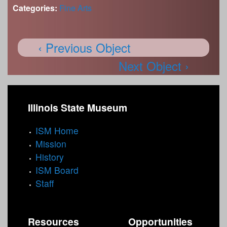
Categories:
Fine Arts
‹ Previous Object
Next Object ›
Illinois State Museum
ISM Home
Mission
History
ISM Board
Staff
Resources
Opportunities