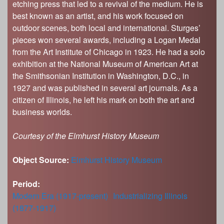
etching press that led to a revival of the medium. He is
best known as an artist, and his work focused on
outdoor scenes, both local and international. Sturges’
pieces won several awards, including a Logan Medal
from the Art Institute of Chicago in 1923. He had a solo
exhibition at the National Museum of American Art at
the Smithsonian Institution in Washington, D.C., in
1927 and was published in several art journals. As a
citizen of Illinois, he left his mark on both the art and
business worlds.
Courtesy of the Elmhurst History Museum
Object Source:
Elmhurst History Museum
Period:
Modern Era (1917-present)
Industrializing Illinois
(1877-1917)