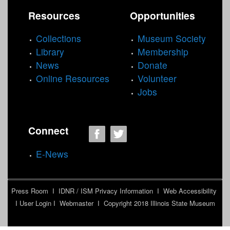
1
-
N
t
Resources
Opportunities
7
1
o
e
0
7
t
r
Collections
Museum Society
0
0
e
Library
Membership
)
0
b
News
Donate
f
)
a
Online Resources
Volunteer
i
f
e
Jobs
l
i
r
t
l
t
e
t
N
r
e
Connect
a
r
t
E-News
u
r
e
Press Room
I
IDNR / ISM Privacy Information
I
Web Accessibility
M
I
User Login
I
Webmaster
I Copyright 2018
Illinois State Museum
u
s
e