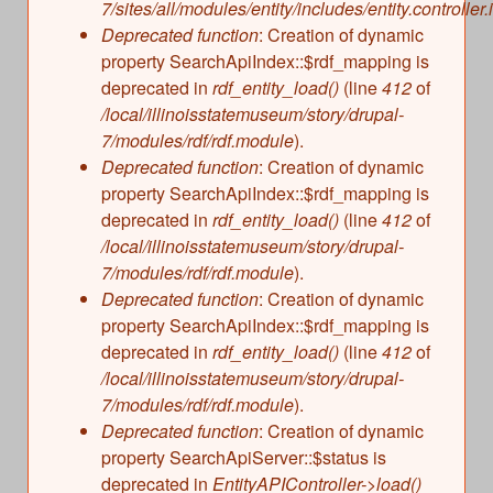
7/sites/all/modules/entity/includes/entity.controller.
Deprecated function
: Creation of dynamic
property SearchApiIndex::$rdf_mapping is
deprecated in
rdf_entity_load()
(line
412
of
/local/illinoisstatemuseum/story/drupal-
7/modules/rdf/rdf.module
).
Deprecated function
: Creation of dynamic
property SearchApiIndex::$rdf_mapping is
deprecated in
rdf_entity_load()
(line
412
of
/local/illinoisstatemuseum/story/drupal-
7/modules/rdf/rdf.module
).
Deprecated function
: Creation of dynamic
property SearchApiIndex::$rdf_mapping is
deprecated in
rdf_entity_load()
(line
412
of
/local/illinoisstatemuseum/story/drupal-
7/modules/rdf/rdf.module
).
Deprecated function
: Creation of dynamic
property SearchApiServer::$status is
deprecated in
EntityAPIController->load()