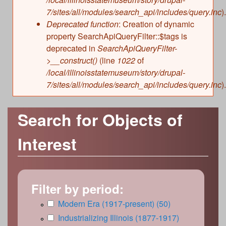
7/sites/all/modules/search_api/includes/query.inc
).
Deprecated function
: Creation of dynamic
property SearchApiQueryFilter::$tags is
deprecated in
SearchApiQueryFilter-
>__construct()
(line
1022
of
/local/illinoisstatemuseum/story/drupal-
7/sites/all/modules/search_api/includes/query.inc
).
Search for Objects of
Interest
Filter by period:
A
Modern Era (1917-present) (50)
A
p
p
A
Industrializing Illinois (1877-1917)