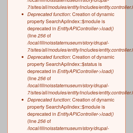
s
Illinois State Museum
7/sites/all/modules/entity/includes/entity.controller.
The Land Emerges (320 million to 299 million
Deprecated function
: Creation of dynamic
years ago)
John G. Shedd Aquarium
property SearchApiIndex::$module is
Underwater Illinois (500 million to 320 million
Joliet Area Historical Museum
deprecated in
EntityAPIController->load()
years ago)
Lincoln Home National Historic Site
(line
256
of
/local/illinoisstatemuseum/story/drupal-
Museum of the Grand Prairie
7/sites/all/modules/entity/includes/entity.controller.
Naper Settlement
Deprecated function
: Creation of dynamic
Pullman State Historic Site
property SearchApiIndex::$status is
The Chicago Great Western Depot Museum
deprecated in
EntityAPIController->load()
(line
256
of
Wabash County Museum
/local/illinoisstatemuseum/story/drupal-
7/sites/all/modules/entity/includes/entity.controller.
Deprecated function
: Creation of dynamic
property SearchApiIndex::$module is
deprecated in
EntityAPIController->load()
(line
256
of
/local/illinoisstatemuseum/story/drupal-