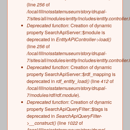
(line
256
of
/local/illinoisstatemuseum/story/drupal-
7/sites/all/modules/entity/includes/entity.controller.
Deprecated function
: Creation of dynamic
property SearchApiServer::$module is
deprecated in
EntityAPIController->load()
(line
256
of
/local/illinoisstatemuseum/story/drupal-
7/sites/all/modules/entity/includes/entity.controller.
Deprecated function
: Creation of dynamic
property SearchApiServer::$rdf_mapping is
deprecated in
rdf_entity_load()
(line
412
of
/local/illinoisstatemuseum/story/drupal-
7/modules/rdf/rdf.module
).
Deprecated function
: Creation of dynamic
property SearchApiQueryFilter::$tags is
deprecated in
SearchApiQueryFilter-
>__construct()
(line
1022
of
/local/illinoisstatemuseum/story/drupal-