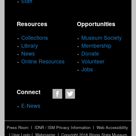
Staff
Resources
Opportunities
Collections
Museum Society
Library
Membership
News
Donate
Online Resources
Volunteer
Jobs
Connect
E-News
Press Room
I
IDNR / ISM Privacy Information
I
Web Accessibility
I
User Login
I
Webmaster
I Copyright 2018
Illinois State Museum