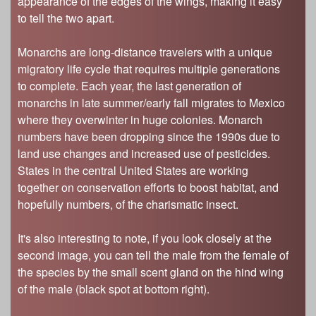
appearance of the edges of the wings, making it easy
to tell the two apart.
Monarchs are long-distance travelers with a unique
migratory life cycle that requires multiple generations
to complete. Each year, the last generation of
monarchs in late summer/early fall migrates to Mexico
where they overwinter in huge colonies. Monarch
numbers have been dropping since the 1990s due to
land use changes and increased use of pesticides.
States in the central United States are working
together on conservation efforts to boost habitat, and
hopefully numbers, of the charismatic insect.
It's also interesting to note, if you look closely at the
second image, you can tell the male from the female of
the species by the small scent gland on the hind wing
of the male (black spot at bottom right).