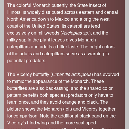
The colorful Monarch butterfly, the State Insect of
Illinois, is widely distributed across eastern and central
North America down to Mexico and along the west
coast of the United States. Its caterpillars feed
exclusively on milkweeds (
Asclepias sp
.), and the
milky sap in the plant leaves gives Monarch
caterpillars and adults a bitter taste. The bright colors
of the adults and caterpillars serve as a warning to
potential predators.
The Viceroy butterfly (
Limenitis archippus
) has evolved
to mimic the appearance of the Monarch. These
butterflies are also bad-tasting, and the shared color
pattern benefits both species; predators only have to
learn once, and they avoid orange and black. The
picture shows the Monarch (left) and Viceroy together
for comparison. Note the additional black band on the
Viceroy's hind wing and the more scalloped