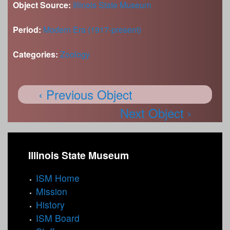
Object Source:
Illinois State Museum
Period:
Modern Era (1917-present)
Categories:
Zoology
‹ Previous Object
Next Object ›
Illinois State Museum
ISM Home
Mission
History
ISM Board