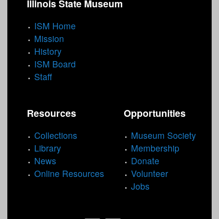
Illinois State Museum
e
s
ISM Home
Mission
History
ISM Board
Staff
Resources
Opportunities
Collections
Museum Society
Library
Membership
News
Donate
Online Resources
Volunteer
Jobs