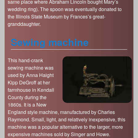
same place where Abraham Lincoln bought Mary’s
wedding ring). The spoon was eventually donated to
the Illinois State Museum by Frances’s great-
granddaughter.
Sewing machine
This hand-crank
sewing machine was
used by Anna Haight
Kipp DeGroff at her
farmhouse in Kendall
County during the
1860s. It is a New
England style machine, manufactured by Charles
Raymond. Small, light, and relatively inexpensive, this
machine was a popular alternative to the larger, more
expensive machines sold by Singer and Howe.