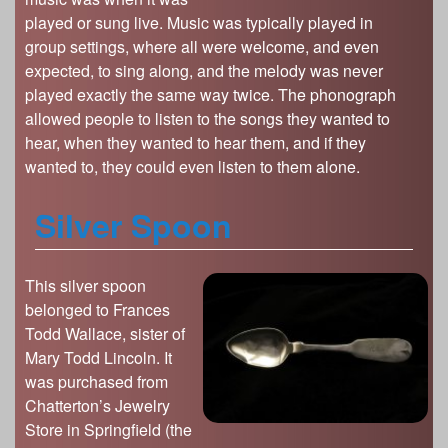
played or sung live. Music was typically played in
group settings, where all were welcome, and even
expected, to sing along, and the melody was never
played exactly the same way twice. The phonograph
allowed people to listen to the songs they wanted to
hear, when they wanted to hear them, and if they
wanted to, they could even listen to them alone.
Silver Spoon
This silver spoon
belonged to Frances
Todd Wallace, sister of
Mary Todd Lincoln. It
was purchased from
Chatterton’s Jewelry
Store in Springfield (the