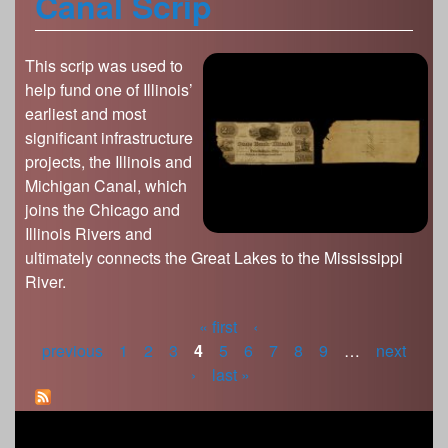
Canal Scrip
This scrip was used to
help fund one of Illinois’
earliest and most
significant infrastructure
projects, the Illinois and
Michigan Canal, which
joins the Chicago and
Illinois Rivers and
ultimately connects the Great Lakes to the Mississippi
River.
« first
‹
P
previous
1
2
3
4
5
6
7
8
9
…
next
›
last »
a
g