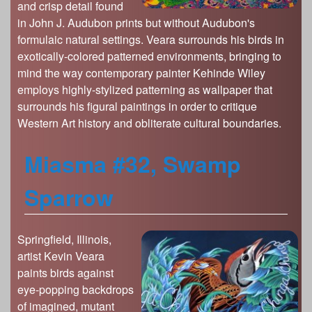
and crisp detail found
in John J. Audubon prints but without Audubon's
formulaic natural settings. Veara surrounds his birds in
exotically-colored patterned environments, bringing to
mind the way contemporary painter Kehinde Wiley
employs highly-stylized patterning as wallpaper that
surrounds his figural paintings in order to critique
Western Art history and obliterate cultural boundaries.
Miasma #32, Swamp
Sparrow
Springfield, Illinois,
artist Kevin Veara
paints birds against
eye-popping backdrops
of imagined, mutant