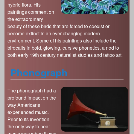
hybrid flora. His
paintings comment on
the extraordinary
beauty of these birds that are forced to coexist or
become extinct in an ever-changing modern
environment. Some of his paintings also include the
birdcalls in bold, glowing, cursive phonetics, a nod to
both early 19th century naturalist studies and tattoo art.
Phonograph
The phonograph had a
profound impact on the
way Americans
experienced music.
Prior to its invention,
the only way to hear
music was when it was