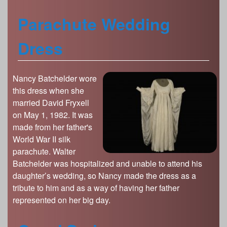
Parachute Wedding
Dress
Nancy Batchelder wore
this dress when she
married David Fryxell
on May 1, 1982. It was
made from her father's
World War II silk
parachute. Walter
Batchelder was hospitalized and unable to attend his
daughter’s wedding, so Nancy made the dress as a
tribute to him and as a way of having her father
represented on her big day.