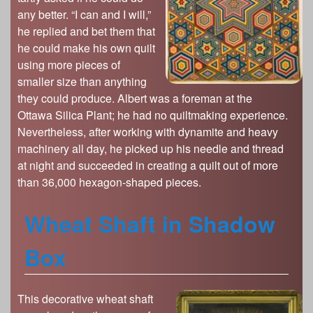
any better. “I can and I will,”
he replied and bet them that
he could make his own quilt
using more pieces of
smaller size than anything
they could produce. Albert was a foreman at the
Ottawa Silica Plant; he had no quiltmaking experience.
Nevertheless, after working with dynamite and heavy
machinery all day, he picked up his needle and thread
at night and succeeded in creating a quilt out of more
than 36,000 hexagon-shaped pieces.
Wheat Shaft in Shadow
Box
This decorative wheat shaft