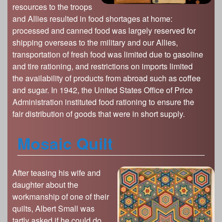
s
resources to the troops
Illinois State Museum
The Land Emerges (320 million to 299 million
and Allies resulted in food shortages at home:
years ago)
John G. Shedd Aquarium
processed and canned food was largely reserved for
Underwater Illinois (500 million to 320 million
Joliet Area Historical Museum
shipping overseas to the military and our Allies,
years ago)
transportation of fresh food was limited due to gasoline
Lincoln Home National Historic Site
and tire rationing, and restrictions on imports limited
Museum of the Grand Prairie
the availability of products from abroad such as coffee
Naper Settlement
and sugar. In 1942, the United States Office of Price
Administration instituted food rationing to ensure the
Pullman State Historic Site
fair distribution of goods that were in short supply.
The Chicago Great Western Depot Museum
Wabash County Museum
Mosaic Quilt
After teasing his wife and
daughter about the
workmanship of one of their
quilts, Albert Small was
tartly asked if he could do