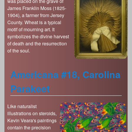
was placed on the grave of
James Franklin Moss (1825-
1904), a farmer from Jersey
County. Wheat is a typical
motif of mourning art. It
symbolizes the divine harvest
of death and the resurrection
of the soul.
Americana #18, Carolina
Parakeet
Like naturalist
illustrations on steroids,
Kevin Veara's paintings
contain the precision