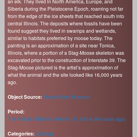
an elk. They lived in North America, Europe, and
Siberia during the Pleistocene Epoch, roaming not far
from the edge of the ice sheets that reached south into
central Illinois. The deposits where fossils have been
found suggest they lived in swamps and wetlands,
similar to habitats preferred by moose today. The
painting is an approximation of a site near Tonica,
Illinois, where a portion of a Stag-Moose skeleton was
excavated prior to the construction of Interstate 39. The
Stag-Moose pictured is the artist’s approximation of
what the animal and the site looked like 16,000 years
ago.
Object Source:
Illinois State Museum
Period:
The Arrival of Native Nations (11,700-4,000 years ago)
Categories:
Zoology