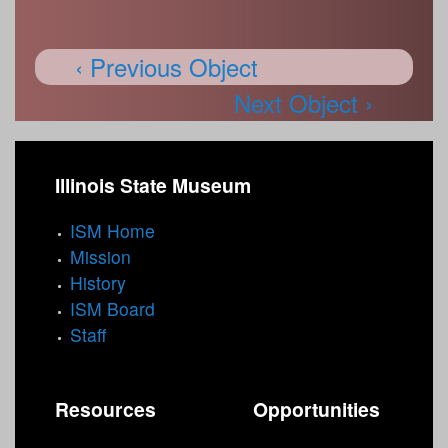
‹ Previous Object
Next Object ›
Illinois State Museum
ISM Home
Mission
History
ISM Board
Staff
Resources
Opportunities