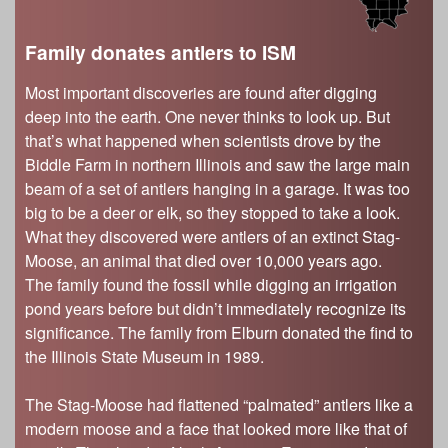
Family donates antlers to ISM
Most important discoveries are found after digging
deep into the earth. One never thinks to look up. But
that’s what happened when scientists drove by the
Biddle Farm in northern Illinois and saw the large main
beam of a set of antlers hanging in a garage. It was too
big to be a deer or elk, so they stopped to take a look.
What they discovered were antlers of an extinct Stag-
Moose, an animal that died over 10,000 years ago.
The family found the fossil while digging an irrigation
pond years before but didn’t immediately recognize its
significance. The family from Elburn donated the find to
the Illinois State Museum in 1989.
The Stag-Moose had flattened “palmated” antlers like a
modern moose and a face that looked more like that of