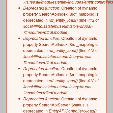
7/sites/all/modules/entity/includes/entity.controller.
Deprecated function
: Creation of dynamic
property SearchApiIndex::$rdf_mapping is
deprecated in
rdf_entity_load()
(line
412
of
/local/illinoisstatemuseum/story/drupal-
7/modules/rdf/rdf.module
).
Deprecated function
: Creation of dynamic
property SearchApiIndex::$rdf_mapping is
deprecated in
rdf_entity_load()
(line
412
of
/local/illinoisstatemuseum/story/drupal-
7/modules/rdf/rdf.module
).
Deprecated function
: Creation of dynamic
property SearchApiIndex::$rdf_mapping is
deprecated in
rdf_entity_load()
(line
412
of
/local/illinoisstatemuseum/story/drupal-
7/modules/rdf/rdf.module
).
Deprecated function
: Creation of dynamic
property SearchApiServer::$status is
deprecated in
EntityAPIController->load()