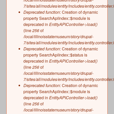
s
Illinois State Museum
7/sites/all/modules/entity/includes/entity.controller.
The Land Emerges (320 million to 299 million
Deprecated function
: Creation of dynamic
years ago)
John G. Shedd Aquarium
property SearchApiIndex::$module is
Underwater Illinois (500 million to 320 million
Joliet Area Historical Museum
deprecated in
EntityAPIController->load()
years ago)
Lincoln Home National Historic Site
(line
256
of
/local/illinoisstatemuseum/story/drupal-
Museum of the Grand Prairie
7/sites/all/modules/entity/includes/entity.controller.
Naper Settlement
Deprecated function
: Creation of dynamic
Pullman State Historic Site
property SearchApiIndex::$status is
The Chicago Great Western Depot Museum
deprecated in
EntityAPIController->load()
(line
256
of
Wabash County Museum
/local/illinoisstatemuseum/story/drupal-
7/sites/all/modules/entity/includes/entity.controller.
Deprecated function
: Creation of dynamic
property SearchApiIndex::$module is
deprecated in
EntityAPIController->load()
(line
256
of
/local/illinoisstatemuseum/story/drupal-