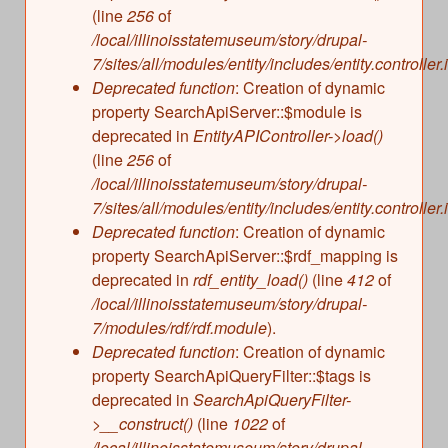
(line
256
of
/local/illinoisstatemuseum/story/drupal-
7/sites/all/modules/entity/includes/entity.controller.
Deprecated function
: Creation of dynamic
property SearchApiServer::$module is
deprecated in
EntityAPIController->load()
(line
256
of
/local/illinoisstatemuseum/story/drupal-
7/sites/all/modules/entity/includes/entity.controller.
Deprecated function
: Creation of dynamic
property SearchApiServer::$rdf_mapping is
deprecated in
rdf_entity_load()
(line
412
of
/local/illinoisstatemuseum/story/drupal-
7/modules/rdf/rdf.module
).
Deprecated function
: Creation of dynamic
property SearchApiQueryFilter::$tags is
deprecated in
SearchApiQueryFilter-
>__construct()
(line
1022
of
/local/illinoisstatemuseum/story/drupal-