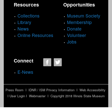
Resources
Opportunities
u
m
Collections
Museum Society
f
Library
Membership
i
News
Donate
l
Online Resources
Volunteer
t
Jobs
e
r
Connect
E-News
Press Room
I
IDNR / ISM Privacy Information
I
Web Accessibility
I
User Login
I
Webmaster
I Copyright 2018
Illinois State Museum