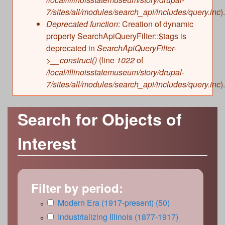
7/sites/all/modules/search_api/includes/query.inc
).
Deprecated function
: Creation of dynamic
property SearchApiQueryFilter::$tags is
deprecated in
SearchApiQueryFilter-
>__construct()
(line
1022
of
/local/illinoisstatemuseum/story/drupal-
7/sites/all/modules/search_api/includes/query.inc
).
Search for Objects of
Interest
Filter by period:
A
Modern Era (1917-present) (50)
A
p
p
A
Industrializing Illinois (1877-1917)