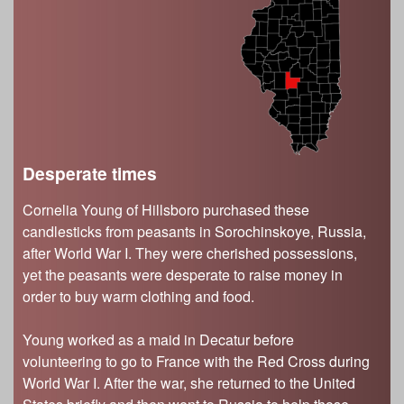
s
Illinois State Museum
The Land Emerges (320 million to 299 million
years ago)
John G. Shedd Aquarium
Underwater Illinois (500 million to 320 million
Joliet Area Historical Museum
years ago)
Lincoln Home National Historic Site
Museum of the Grand Prairie
Naper Settlement
Desperate times
Pullman State Historic Site
Cornelia Young of Hillsboro purchased these
The Chicago Great Western Depot Museum
candlesticks from peasants in Sorochinskoye, Russia,
Wabash County Museum
after World War I. They were cherished possessions,
yet the peasants were desperate to raise money in
order to buy warm clothing and food.
Young worked as a maid in Decatur before
volunteering to go to France with the Red Cross during
World War I. After the war, she returned to the United