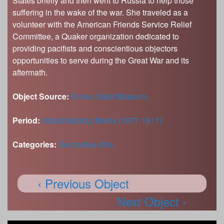
States briefly and then went to Russia to help those
suffering in the wake of the war. She traveled as a
volunteer with the American Friends Service Relief
Committee, a Quaker organization dedicated to
providing pacifists and conscientious objectors
opportunities to serve during the Great War and its
aftermath.
Object Source:
Illinois State Museum
Period:
Industrializing Illinois (1877-1917)
Categories:
Decorative Arts
‹ Previous Object
Next Object ›