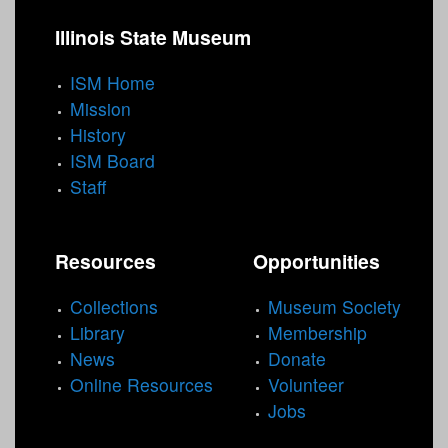
Illinois State Museum
ISM Home
Mission
History
ISM Board
Staff
Resources
Opportunities
Collections
Museum Society
Library
Membership
News
Donate
Online Resources
Volunteer
Jobs