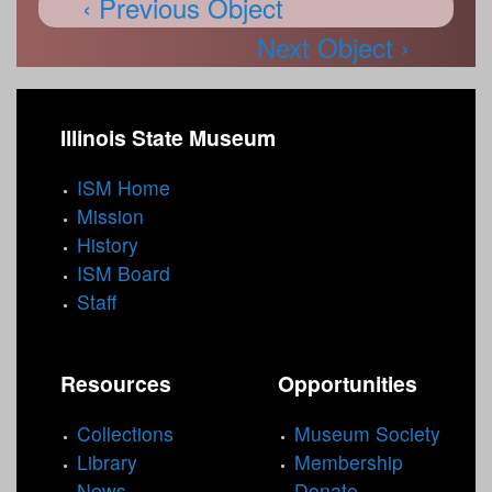
‹ Previous Object
Next Object ›
Illinois State Museum
ISM Home
Mission
History
ISM Board
Staff
Resources
Opportunities
Collections
Museum Society
Library
Membership
News
Donate