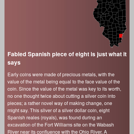
s
Illinois State Museum
The Land Emerges (320 million to 299 million
years ago)
John G. Shedd Aquarium
Underwater Illinois (500 million to 320 million
Joliet Area Historical Museum
years ago)
Lincoln Home National Historic Site
Museum of the Grand Prairie
Naper Settlement
Fabled Spanish piece of eight is just what it
says
Pullman State Historic Site
The Chicago Great Western Depot Museum
Early coins were made of precious metals, with the
Wabash County Museum
value of the metal being equal to the face value of the
coin. Since the value of the metal was key to its worth,
no one thought twice about cutting a silver coin into
pieces; a rather novel way of making change, one
might say. This sliver of a silver dollar coin, eight
Spanish reales (royals), was found during an
excavation of the Fort Williams site on the Wabash
River near its confluence with the Ohio River. A