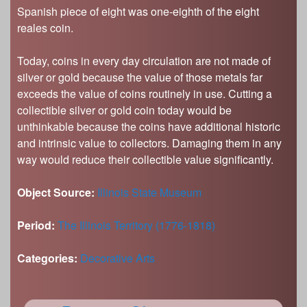
Spanish piece of eight was one-eighth of the eight
reales coin.
Today, coins in every day circulation are not made of
silver or gold because the value of those metals far
exceeds the value of coins routinely in use. Cutting a
collectible silver or gold coin today would be
unthinkable because the coins have additional historic
and intrinsic value to collectors. Damaging them in any
way would reduce their collectible value significantly.
Object Source:
Illinois State Museum
Period:
The Illinois Territory (1776-1818)
Categories:
Decorative Arts