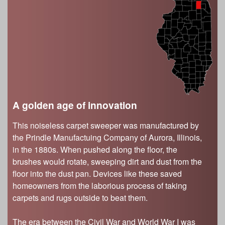
s
Illinois State Museum
The Land Emerges (320 million to 299 million
years ago)
John G. Shedd Aquarium
Underwater Illinois (500 million to 320 million
Joliet Area Historical Museum
years ago)
Lincoln Home National Historic Site
Museum of the Grand Prairie
Naper Settlement
A golden age of innovation
Pullman State Historic Site
The Chicago Great Western Depot Museum
This noiseless carpet sweeper was manufactured by
Wabash County Museum
the Prindle Manufactuing Company of Aurora, Illinois,
in the 1880s. When pushed along the floor, the
brushes would rotate, sweeping dirt and dust from the
floor into the dust pan. Devices like these saved
homeowners from the laborious process of taking
carpets and rugs outside to beat them.
The era between the Civil War and World War I was