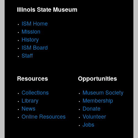
Illinois State Museum
ISM Home
Mission
History
ISM Board
Staff
Resources
Opportunities
Collections
Museum Society
Library
Membership
News
Donate
Online Resources
Volunteer
Jobs