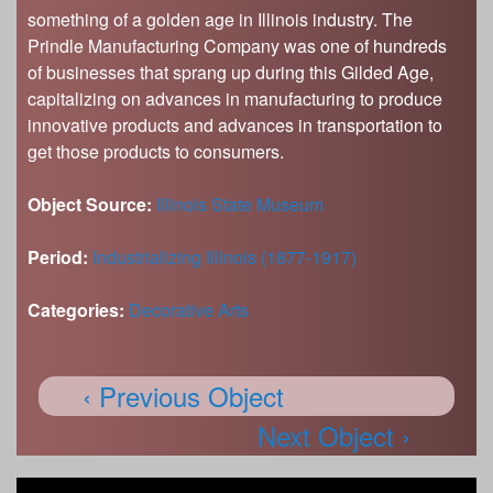
something of a golden age in Illinois industry. The
Prindle Manufacturing Company was one of hundreds
of businesses that sprang up during this Gilded Age,
capitalizing on advances in manufacturing to produce
innovative products and advances in transportation to
get those products to consumers.
Object Source:
Illinois State Museum
Period:
Industrializing Illinois (1877-1917)
Categories:
Decorative Arts
‹ Previous Object
Next Object ›