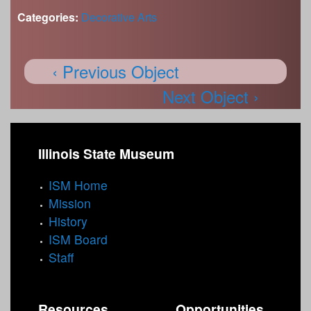
Categories:
Decorative Arts
‹ Previous Object
Next Object ›
Illinois State Museum
ISM Home
Mission
History
ISM Board
Staff
Resources
Opportunities