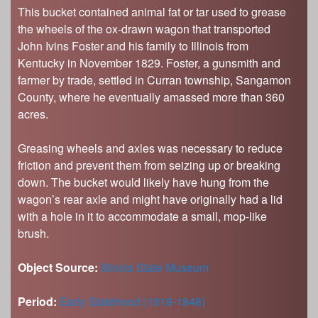
This bucket contained animal fat or tar used to grease
the wheels of the ox-drawn wagon that transported
John Ivins Foster and his family to Illinois from
Kentucky in November 1829. Foster, a gunsmith and
farmer by trade, settled in Curran township, Sangamon
County, where he eventually amassed more than 360
acres.
Greasing wheels and axles was necessary to reduce
friction and prevent them from seizing up or breaking
down. The bucket would likely have hung from the
wagon’s rear axle and might have originally had a lid
with a hole in it to accommodate a small, mop-like
brush.
Object Source:
Illinois State Museum
Period:
Early Statehood (1818-1848)