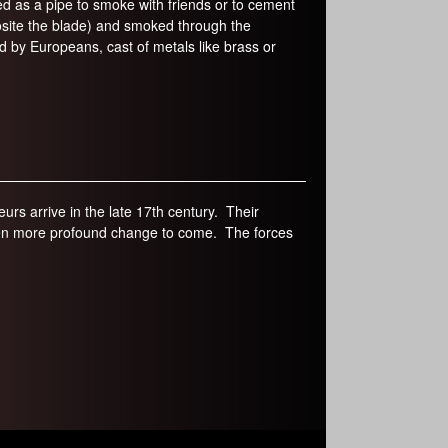
ed as a pipe to smoke with friends or to cement
site the blade) and smoked through the
by Europeans, cast of metals like brass or
rs arrive in the late 17th century. Their
 even more profound change to come. The forces