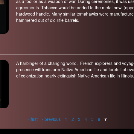
as a tool or as a weapon of war. During ceremonies, it was us
agreements. Tobacco would be added to the metal bowl (oppo
hardwood handle. Many similar tomahawks were manufactured 
hammered out of old rifle barrels.
A harbinger of a changing world. French explorers and voyageu
presence will transform Native American life and foretell of
of colonization nearly extinguish Native American life in Illinois.
« first
‹ previous
1
2
3
4
5
6
7