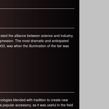
r
m
ated the alliance between science and industry,
epression. The most dramatic and anticipated
3, was when the illumination of the fair was
logies blended with tradition to create new
opular accessory, as it was useful in the field