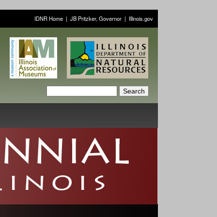
IDNR Home
|
JB Pritzker, Governor
|
Illinois.gov
S
S
e
a
e
r
a
c
h
r
c
h
f
o