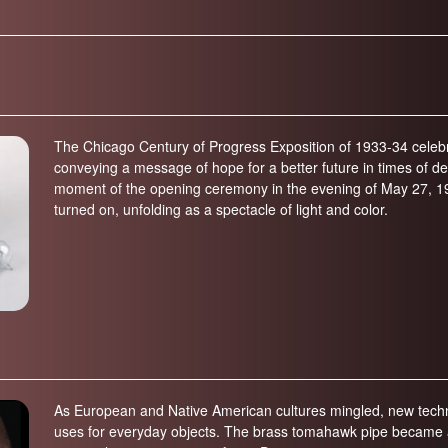
on (600-300 years ago; 1400-1700)
Elizabeth History Museum
-600 years ago)
Elmhurst History Museum
,700-4,000 years ago)
Evanston History Center
700 years ago)
Illinois State Museum
million years ago)
The Chicago Century of Progress Exposition of 1933-34 celebr
John G. Shedd Aquarium
conveying a message of hope for a better future in times of d
299 million years ago)
Joliet Area Historical Museum
moment of the opening ceremony in the evening of May 27, 193
 320 million years ago)
turned on, unfolding as a spectacle of light and color.
Lincoln Home National Historic Site
Museum of the Grand Prairie
Naper Settlement
Pullman State Historic Site
The Chicago Great Western Depot
Museum
Wabash County Museum
As European and Native American cultures mingled, new techno
uses for everyday objects. The brass tomahawk pipe became a p