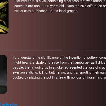
Pictured here is a vial containing a corncob that was found in 
contents are about 800 years old. Note the size difference
sweet corn purchased from a local grocer.
To understand the significance of the invention of pottery, 
might hear the sizzle of grease from the hamburger as it drips th
people, the fat going up in smoke represented the loss of cruci
exertion stalking, killing, butchering, and transporting their
cooked by placing the pot in a fire with no loss of those hard-w
Fabric