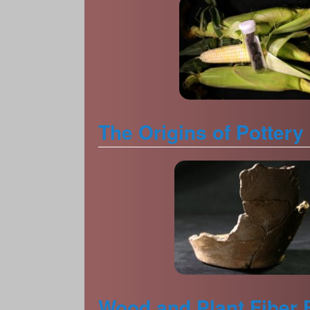
The Origins of Pottery
Wood and Plant Fiber 