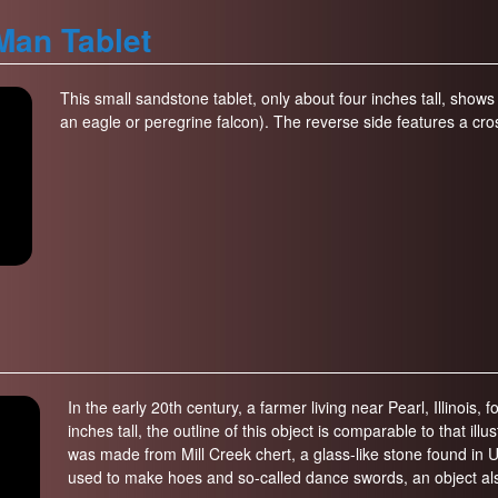
Man Tablet
This small sandstone tablet, only about four inches tall, show
an eagle or peregrine falcon). The reverse side features a cr
In the early 20th century, a farmer living near Pearl, Illinois, f
inches tall, the outline of this object is comparable to that il
was made from Mill Creek chert, a glass-like stone found in U
used to make hoes and so-called dance swords, an object als