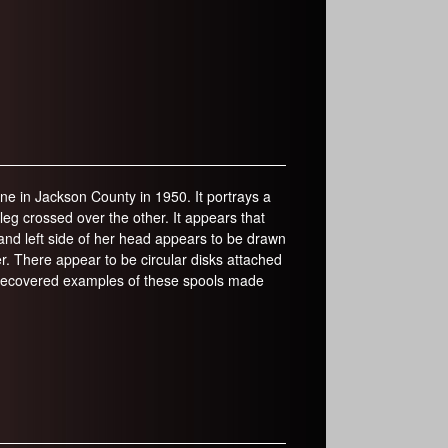
rine in Jackson County in 1950. It portrays a
leg crossed over the other. It appears that
p and left side of her head appears to be drawn
r. There appear to be circular disks attached
e recovered examples of these spools made