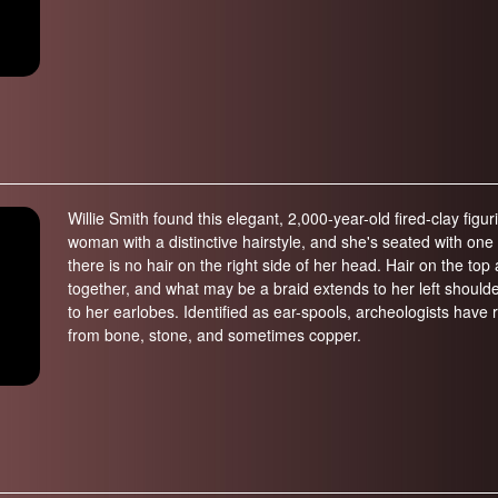
Willie Smith found this elegant, 2,000-year-old fired-clay figu
woman with a distinctive hairstyle, and she's seated with one 
there is no hair on the right side of her head. Hair on the to
together, and what may be a braid extends to her left shoulde
to her earlobes. Identified as ear-spools, archeologists hav
from bone, stone, and sometimes copper.