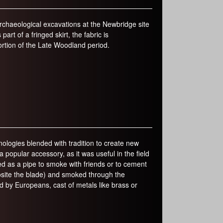
rchaeological excavations at the Newbridge site
art of a fringed skirt, the fabric is
ortion of the Late Woodland period.
logies blended with tradition to create new
opular accessory, as it was useful in the field
ed as a pipe to smoke with friends or to cement
site the blade) and smoked through the
by Europeans, cast of metals like brass or