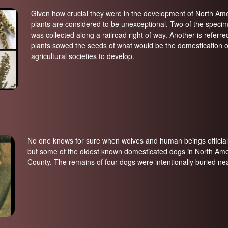
Given how crucial they were in the development of North Americ
plants are considered to be unexceptional. Two of the speci
was collected along a railroad right of way. Another is referr
plants sowed the seeds of what would be the domestication of 
agricultural societies to develop.
No one knows for sure when wolves and human beings officially
but some of the oldest known domesticated dogs in North Amer
County. The remains of four dogs were intentionally buried n