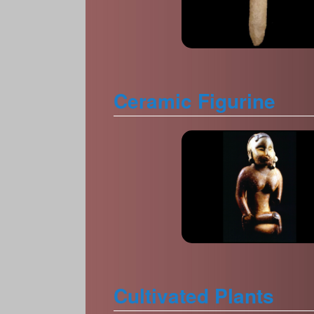
Ceramic Figurine
Cultivated Plants