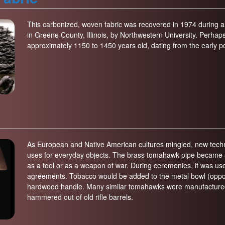
This carbonized, woven fabric was recovered in 1974 during a
in Greene County, Illinois, by Northwestern University. Perhaps p
approximately 1150 to 1450 years old, dating from the early p
As European and Native American cultures mingled, new techno
uses for everyday objects. The brass tomahawk pipe became a p
as a tool or as a weapon of war. During ceremonies, it was us
agreements. Tobacco would be added to the metal bowl (oppo
hardwood handle. Many similar tomahawks were manufactured 
hammered out of old rifle barrels.