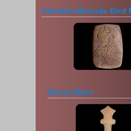
Cahokia Mounds Bird 
Stone Mace