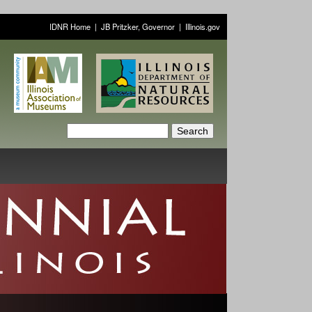
IDNR Home
|
JB Pritzker, Governor
|
Illinois.gov
S
S
e
a
e
r
a
c
h
r
c
h
f
o