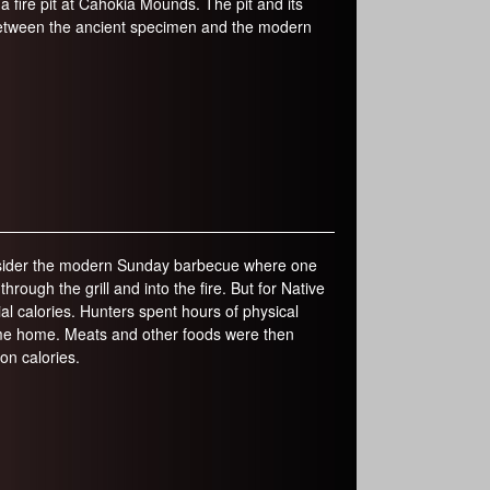
a fire pit at Cahokia Mounds. The pit and its
 between the ancient specimen and the modern
consider the modern Sunday barbecue where one
rough the grill and into the fire. But for Native
al calories. Hunters spent hours of physical
 game home. Meats and other foods were then
on calories.