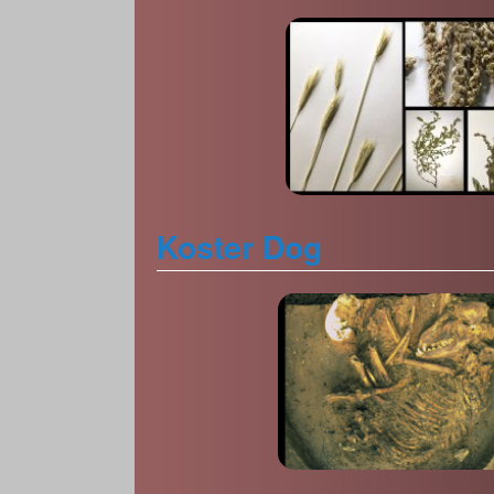
Koster Dog