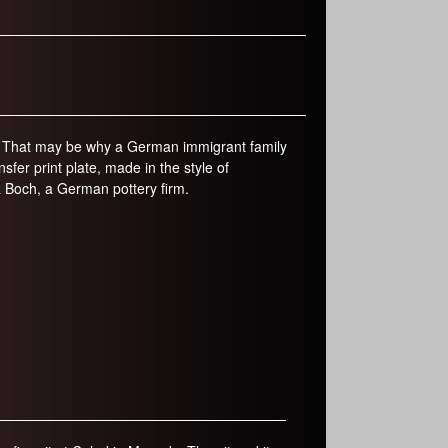
r
m
ty. That may be why a German immigrant family
fer print plate, made in the style of
& Boch, a German pottery firm.