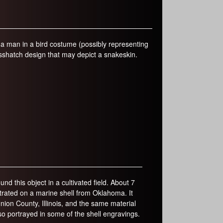
s a man in a bird costume (possibly representing
osshatch design that may depict a snakeskin.
ound this object in a cultivated field. About 7
lustrated on a marine shell from Oklahoma. It
nion County, Illinois, and the same material
o portrayed in some of the shell engravings.