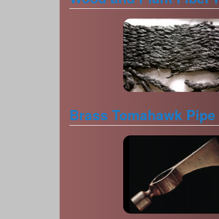
Brass Tomahawk Pipe