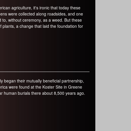
an agriculture, it's ironic that today these
mens were collected along roadsides, and one
ed to, without ceremony, as a weed. But these
plants, a change that laid the foundation for
 began their mutually beneficial partnership,
ica were found at the Koster Site in Greene
ear human burials there about 8,500 years ago.